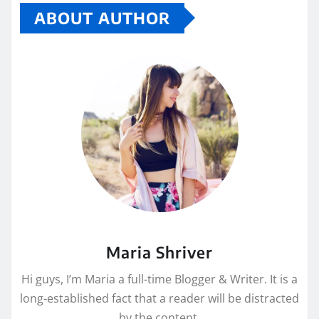
ABOUT AUTHOR
Maria Shriver
Hi guys, I’m Maria a full-time Blogger & Writer. It is a
long-established fact that a reader will be distracted
by the content.