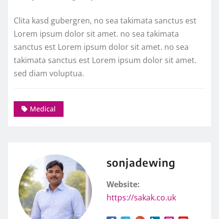
Clita kasd gubergren, no sea takimata sanctus est
Lorem ipsum dolor sit amet. no sea takimata
sanctus est Lorem ipsum dolor sit amet. no sea
takimata sanctus est Lorem ipsum dolor sit amet.
sed diam voluptua.
Medical
sonjadewing
Website:
https://sakak.co.uk