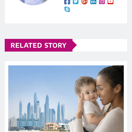
RELATED STORY