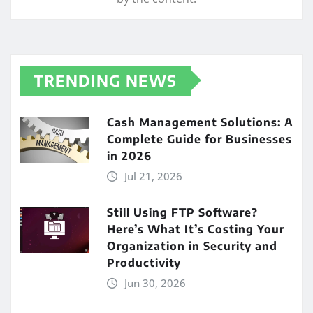
TRENDING NEWS
Cash Management Solutions: A
Complete Guide for Businesses
in 2026
Jul 21, 2026
Still Using FTP Software?
Here’s What It’s Costing Your
Organization in Security and
Productivity
Jun 30, 2026