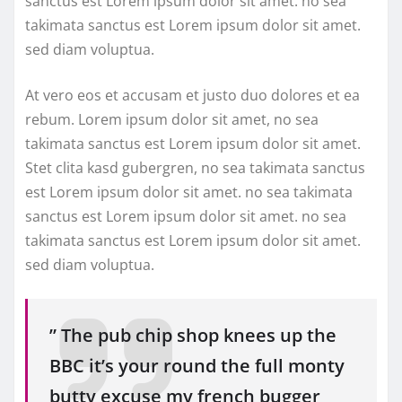
sanctus est Lorem ipsum dolor sit amet. no sea
takimata sanctus est Lorem ipsum dolor sit amet.
sed diam voluptua.
At vero eos et accusam et justo duo dolores et ea
rebum. Lorem ipsum dolor sit amet, no sea
takimata sanctus est Lorem ipsum dolor sit amet.
Stet clita kasd gubergren, no sea takimata sanctus
est Lorem ipsum dolor sit amet. no sea takimata
sanctus est Lorem ipsum dolor sit amet. no sea
takimata sanctus est Lorem ipsum dolor sit amet.
sed diam voluptua.
” The pub chip shop knees up the
BBC it’s your round the full monty
butty excuse my french bugger