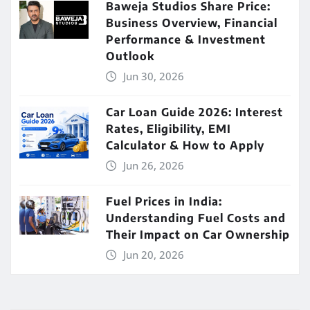
Baweja Studios Share Price:
Business Overview, Financial
Performance & Investment
Outlook
Jun 30, 2026
Car Loan Guide 2026: Interest
Rates, Eligibility, EMI
Calculator & How to Apply
Jun 26, 2026
Fuel Prices in India:
Understanding Fuel Costs and
Their Impact on Car Ownership
Jun 20, 2026