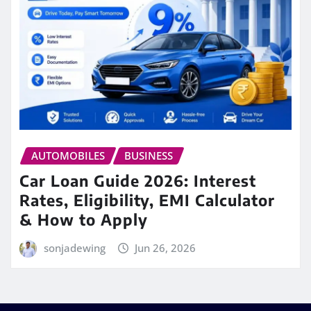
AUTOMOBILES
BUSINESS
Car Loan Guide 2026: Interest
Rates, Eligibility, EMI Calculator
& How to Apply
sonjadewing
Jun 26, 2026