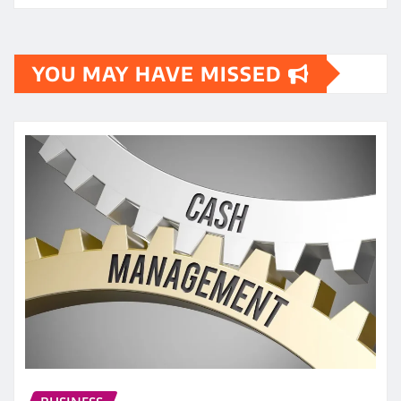
YOU MAY HAVE MISSED