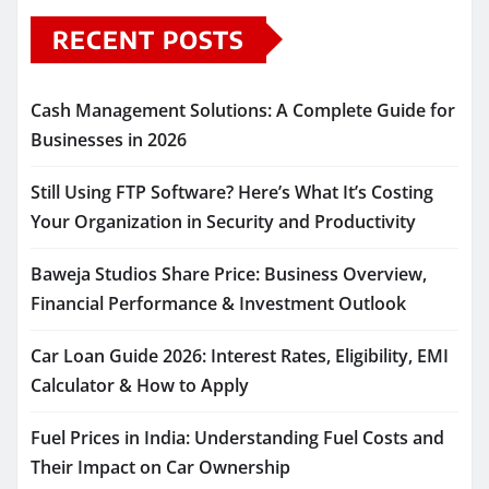
RECENT POSTS
Cash Management Solutions: A Complete Guide for
Businesses in 2026
Still Using FTP Software? Here’s What It’s Costing
Your Organization in Security and Productivity
Baweja Studios Share Price: Business Overview,
Financial Performance & Investment Outlook
Car Loan Guide 2026: Interest Rates, Eligibility, EMI
Calculator & How to Apply
Fuel Prices in India: Understanding Fuel Costs and
Their Impact on Car Ownership