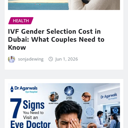
HEALTH
IVF Gender Selection Cost in
Dubai: What Couples Need to
Know
sonjadewing
Jun 1, 2026