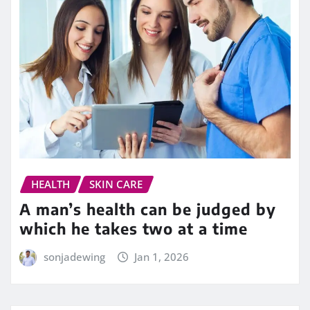
HEALTH
SKIN CARE
A man’s health can be judged by
which he takes two at a time
sonjadewing
Jan 1, 2026