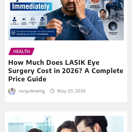
HEALTH
How Much Does LASIK Eye
Surgery Cost in 2026? A Complete
Price Guide
sonjadewing
May 20, 2026