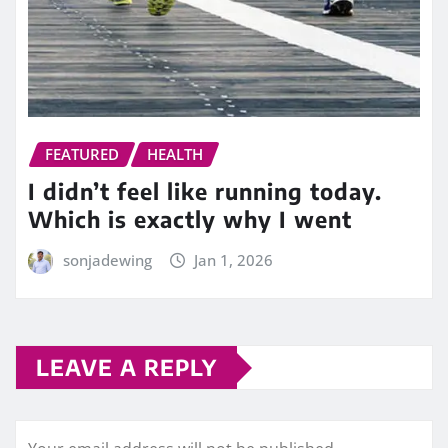
FEATURED
HEALTH
I didn’t feel like running today.
Which is exactly why I went
sonjadewing
Jan 1, 2026
LEAVE A REPLY