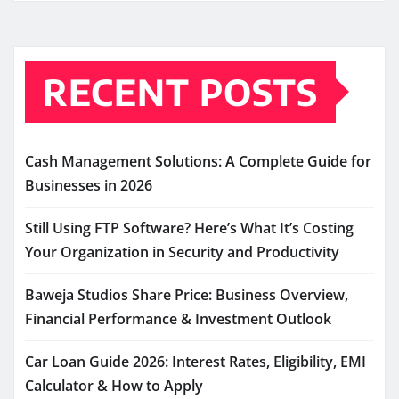
RECENT POSTS
Cash Management Solutions: A Complete Guide for
Businesses in 2026
Still Using FTP Software? Here’s What It’s Costing
Your Organization in Security and Productivity
Baweja Studios Share Price: Business Overview,
Financial Performance & Investment Outlook
Car Loan Guide 2026: Interest Rates, Eligibility, EMI
Calculator & How to Apply