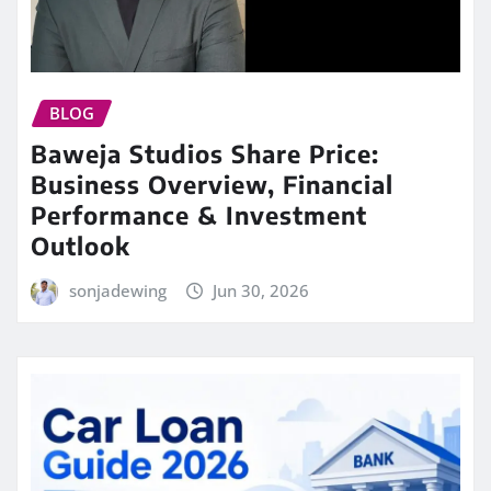
BLOG
Baweja Studios Share Price:
Business Overview, Financial
Performance & Investment
Outlook
sonjadewing
Jun 30, 2026