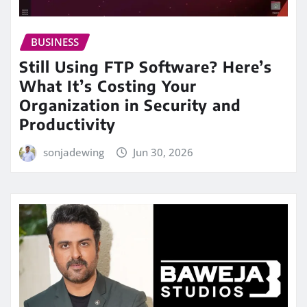
BUSINESS
Still Using FTP Software? Here’s
What It’s Costing Your
Organization in Security and
Productivity
sonjadewing
Jun 30, 2026