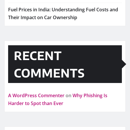
Fuel Prices in India: Understanding Fuel Costs and
Their Impact on Car Ownership
RECENT
COMMENTS
A WordPress Commenter
on
Why Phishing Is
Harder to Spot than Ever