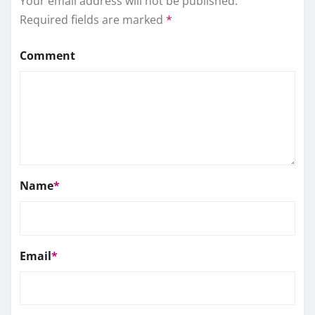
Your email address will not be published.
Required fields are marked
*
Comment
Name
*
Email
*