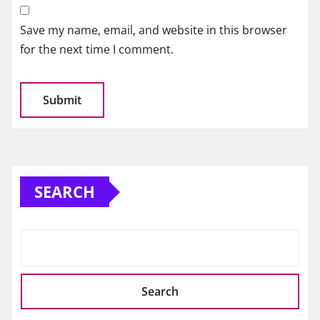
Save my name, email, and website in this browser
for the next time I comment.
SEARCH
Search