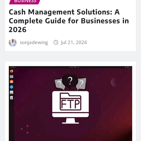
BUSINESS
Cash Management Solutions: A
Complete Guide for Businesses in
2026
sonjadewing
Jul 21, 2026