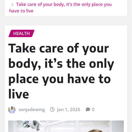
Take care of your body, it’s the only place you
have to live
HEALTH
Take care of your
body, it’s the only
place you have to
live
sonjadewing
Jan 1, 2026
0