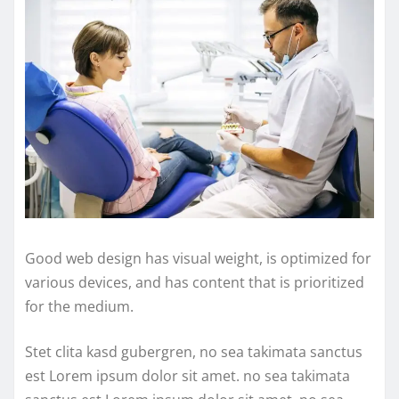
Good web design has visual weight, is optimized for
various devices, and has content that is prioritized
for the medium.
Stet clita kasd gubergren, no sea takimata sanctus
est Lorem ipsum dolor sit amet. no sea takimata