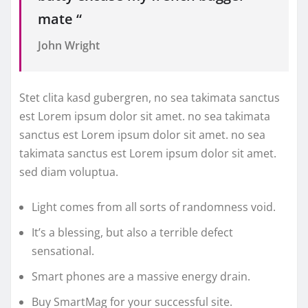
mate “
John Wright
Stet clita kasd gubergren, no sea takimata sanctus
est Lorem ipsum dolor sit amet. no sea takimata
sanctus est Lorem ipsum dolor sit amet. no sea
takimata sanctus est Lorem ipsum dolor sit amet.
sed diam voluptua.
Light comes from all sorts of randomness void.
It’s a blessing, but also a terrible defect
sensational.
Smart phones are a massive energy drain.
Buy SmartMag for your successful site.