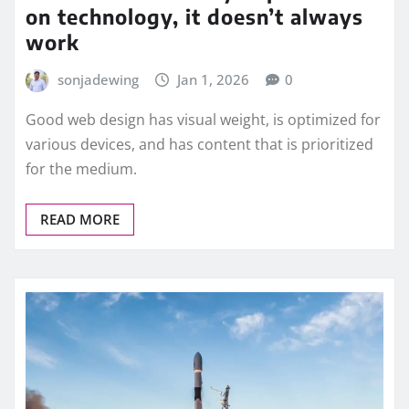
on technology, it doesn’t always
work
sonjadewing
Jan 1, 2026
0
Good web design has visual weight, is optimized for
various devices, and has content that is prioritized
for the medium.
READ MORE