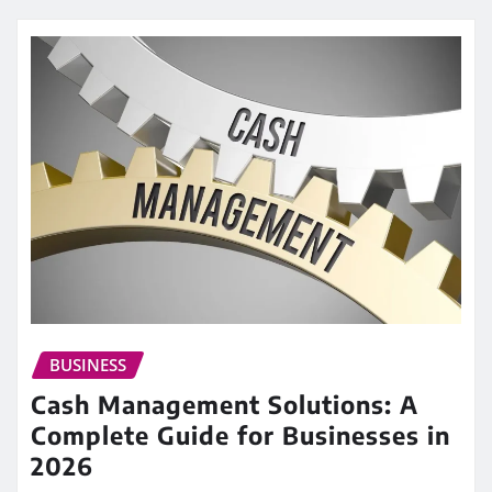
BUSINESS
Cash Management Solutions: A
Complete Guide for Businesses in
2026