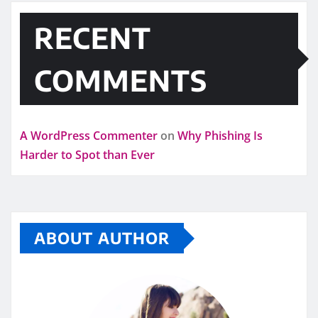
RECENT
COMMENTS
A WordPress Commenter
on
Why Phishing Is
Harder to Spot than Ever
ABOUT AUTHOR