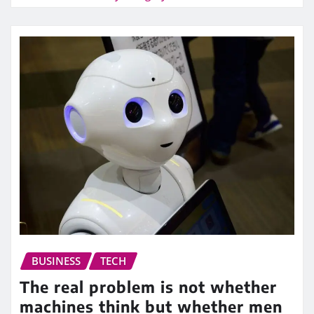
BUSINESS
TECH
The real problem is not whether
machines think but whether men