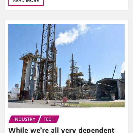
READ MORE
INDUSTRY
TECH
While we’re all very dependent