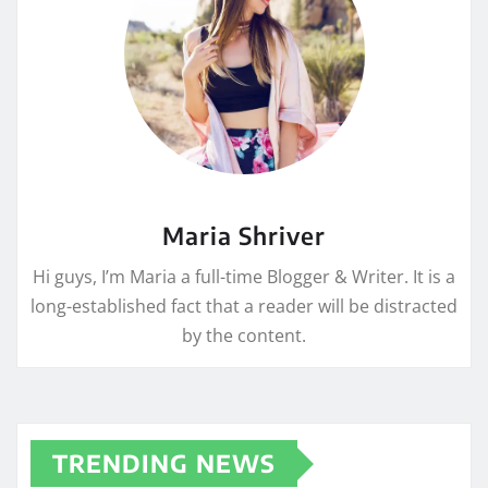
Maria Shriver
Hi guys, I’m Maria a full-time Blogger & Writer. It is a
long-established fact that a reader will be distracted
by the content.
TRENDING NEWS