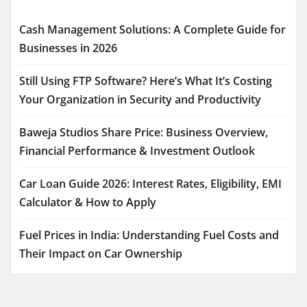
Cash Management Solutions: A Complete Guide for
Businesses in 2026
Still Using FTP Software? Here’s What It’s Costing
Your Organization in Security and Productivity
Baweja Studios Share Price: Business Overview,
Financial Performance & Investment Outlook
Car Loan Guide 2026: Interest Rates, Eligibility, EMI
Calculator & How to Apply
Fuel Prices in India: Understanding Fuel Costs and
Their Impact on Car Ownership