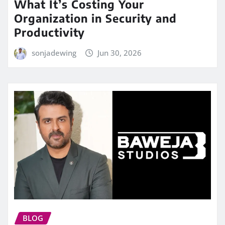
What It’s Costing Your
Organization in Security and
Productivity
sonjadewing
Jun 30, 2026
BLOG