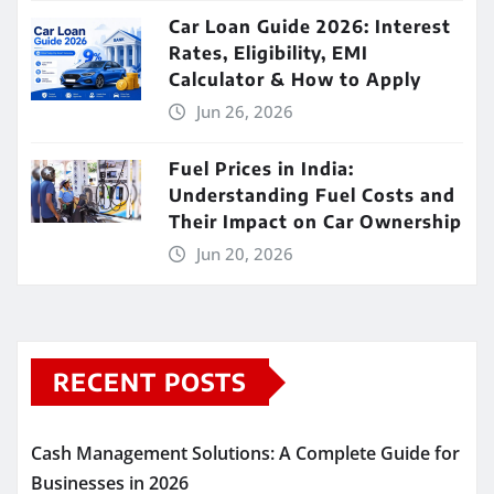
Car Loan Guide 2026: Interest
Rates, Eligibility, EMI
Calculator & How to Apply
Jun 26, 2026
Fuel Prices in India:
Understanding Fuel Costs and
Their Impact on Car Ownership
Jun 20, 2026
RECENT POSTS
Cash Management Solutions: A Complete Guide for
Businesses in 2026