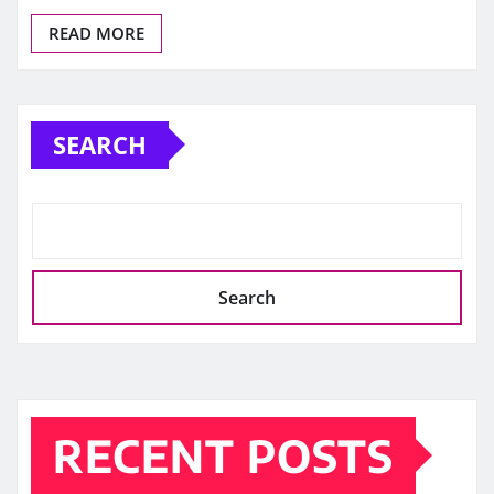
READ MORE
SEARCH
Search
RECENT POSTS