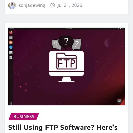
sonjadewing
Jul 21, 2026
BUSINESS
Still Using FTP Software? Here’s