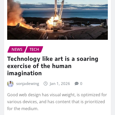
NEWS
TECH
Technology like art is a soaring
exercise of the human
imagination
sonjadewing
Jan 1, 2026
0
Good web design has visual weight, is optimized for
various devices, and has content that is prioritized
for the medium.