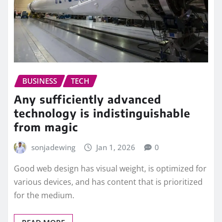
BUSINESS
TECH
Any sufficiently advanced
technology is indistinguishable
from magic
sonjadewing
Jan 1, 2026
0
Good web design has visual weight, is optimized for
various devices, and has content that is prioritized
for the medium.