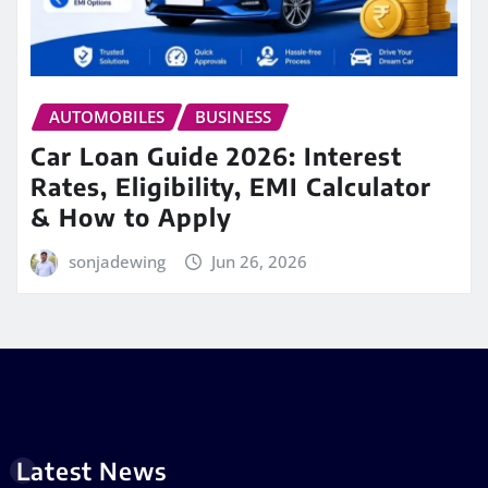
AUTOMOBILES
BUSINESS
Car Loan Guide 2026: Interest
Rates, Eligibility, EMI Calculator
& How to Apply
sonjadewing
Jun 26, 2026
Latest News