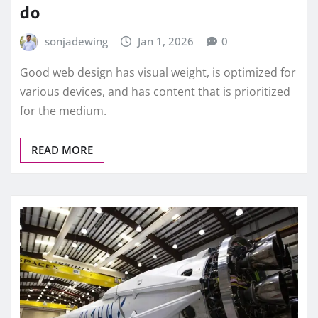
do
sonjadewing
Jan 1, 2026
0
Good web design has visual weight, is optimized for
various devices, and has content that is prioritized
for the medium.
READ MORE