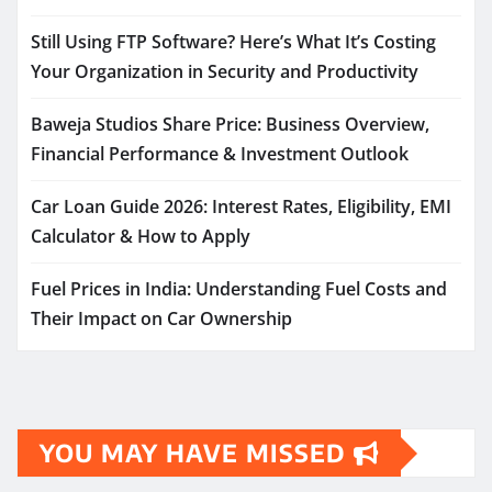
Still Using FTP Software? Here’s What It’s Costing
Your Organization in Security and Productivity
Baweja Studios Share Price: Business Overview,
Financial Performance & Investment Outlook
Car Loan Guide 2026: Interest Rates, Eligibility, EMI
Calculator & How to Apply
Fuel Prices in India: Understanding Fuel Costs and
Their Impact on Car Ownership
YOU MAY HAVE MISSED