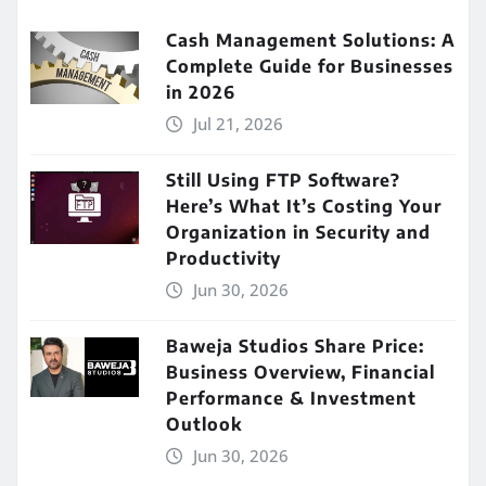
Cash Management Solutions: A
Complete Guide for Businesses
in 2026
Jul 21, 2026
Still Using FTP Software?
Here’s What It’s Costing Your
Organization in Security and
Productivity
Jun 30, 2026
Baweja Studios Share Price:
Business Overview, Financial
Performance & Investment
Outlook
Jun 30, 2026