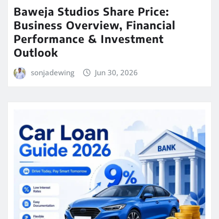
Baweja Studios Share Price:
Business Overview, Financial
Performance & Investment
Outlook
sonjadewing
Jun 30, 2026