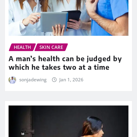
HEALTH
SKIN CARE
A man’s health can be judged by
which he takes two at a time
sonjadewing
Jan 1, 2026