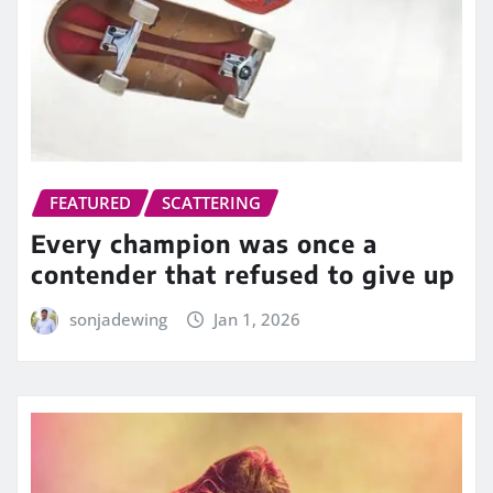
FEATURED
SCATTERING
Every champion was once a
contender that refused to give up
sonjadewing
Jan 1, 2026