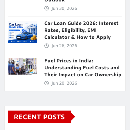
Jun 30, 2026
Car Loan Guide 2026: Interest
Rates, Eligibility, EMI
Calculator & How to Apply
Jun 26, 2026
Fuel Prices in India:
Understanding Fuel Costs and
Their Impact on Car Ownership
Jun 20, 2026
RECENT POSTS