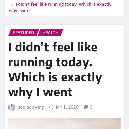
I didn’t feel like running today. Which is exactly
why I went
FEATURED
HEALTH
I didn’t feel like
running today.
Which is exactly
why I went
sonjadewing
Jan 1, 2026
0