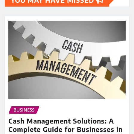
BUSINESS
Cash Management Solutions: A
Complete Guide for Businesses in