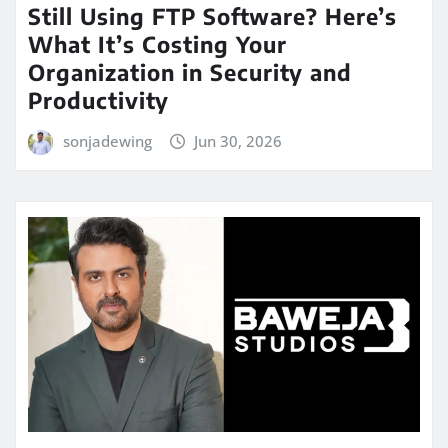
Still Using FTP Software? Here’s
What It’s Costing Your
Organization in Security and
Productivity
sonjadewing
Jun 30, 2026