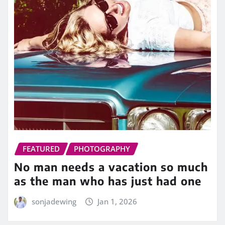
FEATURED
PHOTOGRAPHY
No man needs a vacation so much
as the man who has just had one
sonjadewing
Jan 1, 2026