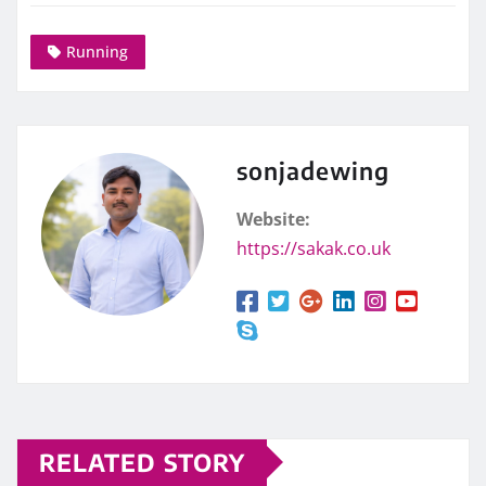
Running
sonjadewing
Website:
https://sakak.co.uk
RELATED STORY