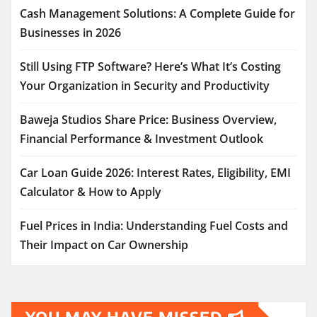
Cash Management Solutions: A Complete Guide for
Businesses in 2026
Still Using FTP Software? Here’s What It’s Costing
Your Organization in Security and Productivity
Baweja Studios Share Price: Business Overview,
Financial Performance & Investment Outlook
Car Loan Guide 2026: Interest Rates, Eligibility, EMI
Calculator & How to Apply
Fuel Prices in India: Understanding Fuel Costs and
Their Impact on Car Ownership
YOU MAY HAVE MISSED