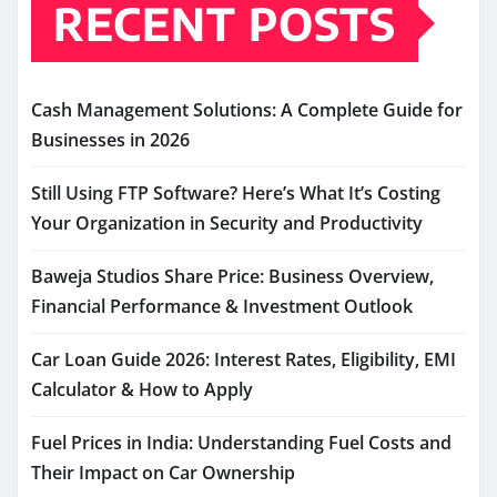
RECENT POSTS
Cash Management Solutions: A Complete Guide for
Businesses in 2026
Still Using FTP Software? Here’s What It’s Costing
Your Organization in Security and Productivity
Baweja Studios Share Price: Business Overview,
Financial Performance & Investment Outlook
Car Loan Guide 2026: Interest Rates, Eligibility, EMI
Calculator & How to Apply
Fuel Prices in India: Understanding Fuel Costs and
Their Impact on Car Ownership