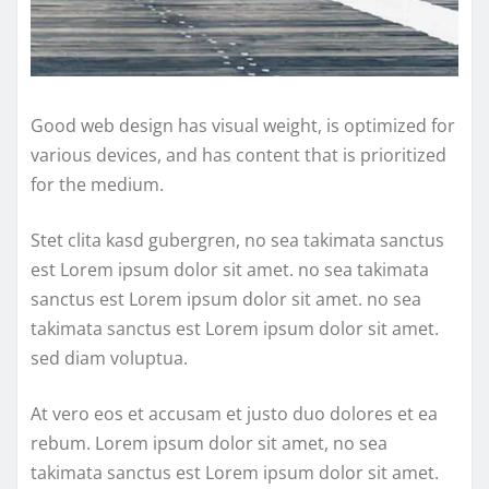
Good web design has visual weight, is optimized for
various devices, and has content that is prioritized
for the medium.
Stet clita kasd gubergren, no sea takimata sanctus
est Lorem ipsum dolor sit amet. no sea takimata
sanctus est Lorem ipsum dolor sit amet. no sea
takimata sanctus est Lorem ipsum dolor sit amet.
sed diam voluptua.
At vero eos et accusam et justo duo dolores et ea
rebum. Lorem ipsum dolor sit amet, no sea
takimata sanctus est Lorem ipsum dolor sit amet.