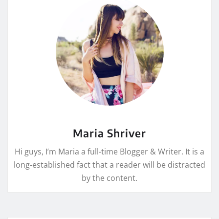
Maria Shriver
Hi guys, I’m Maria a full-time Blogger & Writer. It is a
long-established fact that a reader will be distracted
by the content.