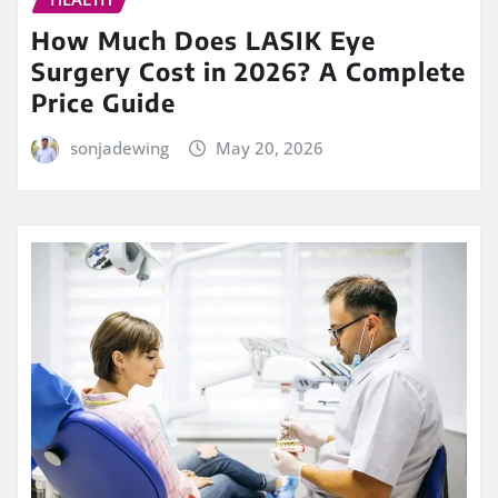
How Much Does LASIK Eye
Surgery Cost in 2026? A Complete
Price Guide
sonjadewing
May 20, 2026