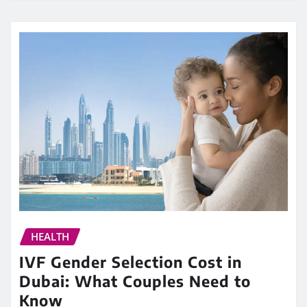
HEALTH
IVF Gender Selection Cost in
Dubai: What Couples Need to
Know