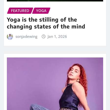
FEATURED
YOGA
Yoga is the stilling of the
changing states of the mind
sonjadewing
Jan 1, 2026