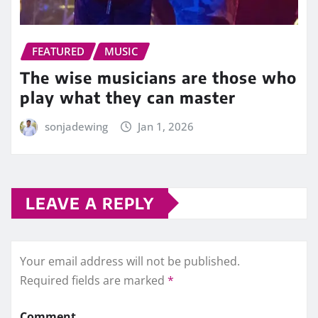
FEATURED
MUSIC
The wise musicians are those who
play what they can master
sonjadewing
Jan 1, 2026
LEAVE A REPLY
Your email address will not be published.
Required fields are marked
*
Comment