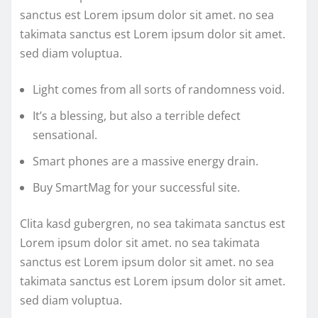
sanctus est Lorem ipsum dolor sit amet. no sea
takimata sanctus est Lorem ipsum dolor sit amet.
sed diam voluptua.
Light comes from all sorts of randomness void.
It’s a blessing, but also a terrible defect
sensational.
Smart phones are a massive energy drain.
Buy SmartMag for your successful site.
Clita kasd gubergren, no sea takimata sanctus est
Lorem ipsum dolor sit amet. no sea takimata
sanctus est Lorem ipsum dolor sit amet. no sea
takimata sanctus est Lorem ipsum dolor sit amet.
sed diam voluptua.