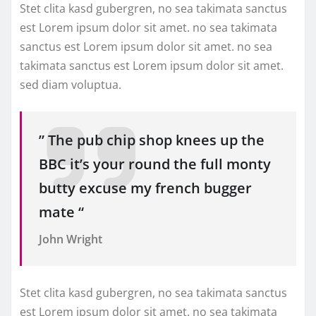
Stet clita kasd gubergren, no sea takimata sanctus
est Lorem ipsum dolor sit amet. no sea takimata
sanctus est Lorem ipsum dolor sit amet. no sea
takimata sanctus est Lorem ipsum dolor sit amet.
sed diam voluptua.
” The pub chip shop knees up the
BBC it’s your round the full monty
butty excuse my french bugger
mate “
John Wright
Stet clita kasd gubergren, no sea takimata sanctus
est Lorem ipsum dolor sit amet. no sea takimata