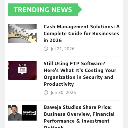
TRENDING NEWS
Cash Management Solutions: A
Complete Guide for Businesses
in 2026
Jul 21, 2026
Still Using FTP Software?
Here’s What It’s Costing Your
Organization in Security and
Productivity
Jun 30, 2026
Baweja Studios Share Price:
Business Overview, Financial
Performance & Investment
Outlook