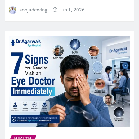
sonjadewing
Jun 1, 2026
HEALTH