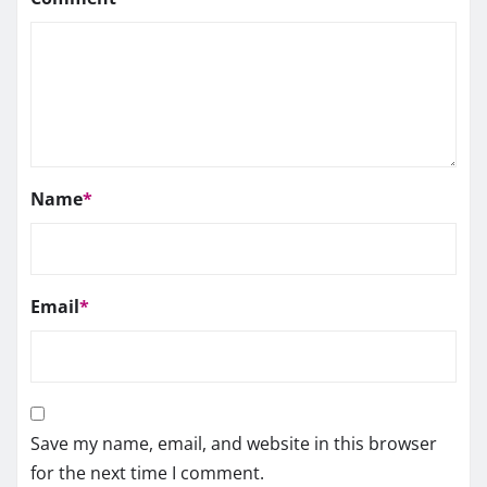
Name
*
Email
*
Save my name, email, and website in this browser
for the next time I comment.