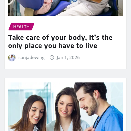
HEALTH
Take care of your body, it’s the
only place you have to live
sonjadewing
Jan 1, 2026