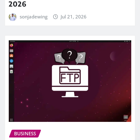
2026
sonjadewing
Jul 21, 2026
BUSINESS