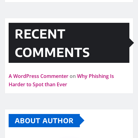
RECENT
COMMENTS
A WordPress Commenter
on
Why Phishing Is
Harder to Spot than Ever
ABOUT AUTHOR