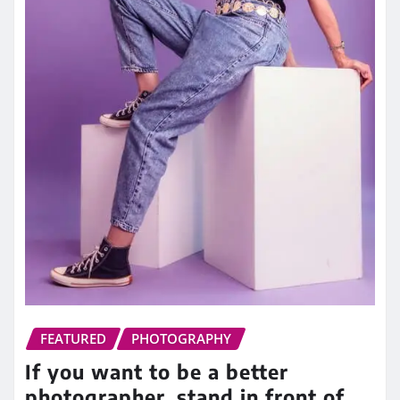
FEATURED
PHOTOGRAPHY
If you want to be a better
photographer, stand in front of