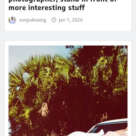
more interesting stuff
sonjadewing
Jan 1, 2026