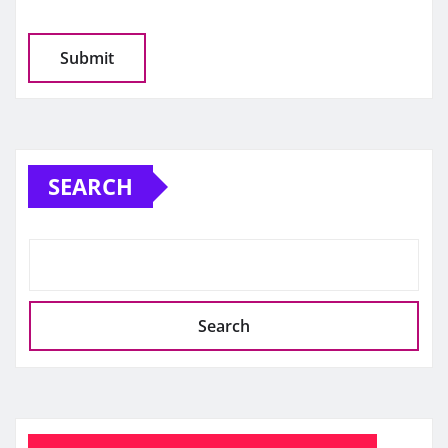
SEARCH
Search