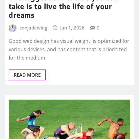
take is to live the life of your
dreams
sonjadewing
Jan 1, 2026
0
Good web design has visual weight, is optimized for
various devices, and has content that is prioritized
for the medium.
READ MORE