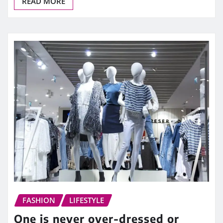
READ MORE
FASHION
LIFESTYLE
One is never over-dressed or