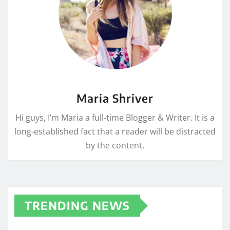
Maria Shriver
Hi guys, I’m Maria a full-time Blogger & Writer. It is a
long-established fact that a reader will be distracted
by the content.
TRENDING NEWS