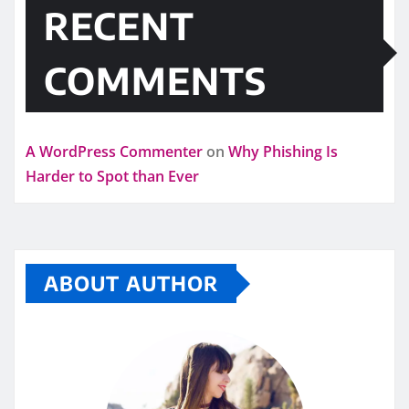
RECENT
COMMENTS
A WordPress Commenter
on
Why Phishing Is
Harder to Spot than Ever
ABOUT AUTHOR