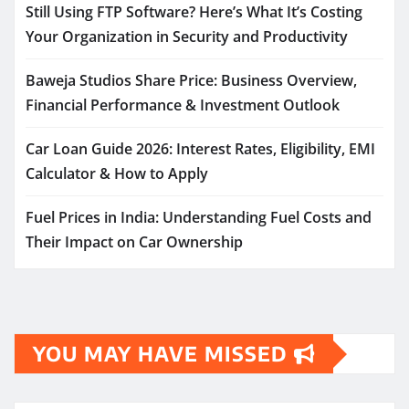
Still Using FTP Software? Here’s What It’s Costing
Your Organization in Security and Productivity
Baweja Studios Share Price: Business Overview,
Financial Performance & Investment Outlook
Car Loan Guide 2026: Interest Rates, Eligibility, EMI
Calculator & How to Apply
Fuel Prices in India: Understanding Fuel Costs and
Their Impact on Car Ownership
YOU MAY HAVE MISSED