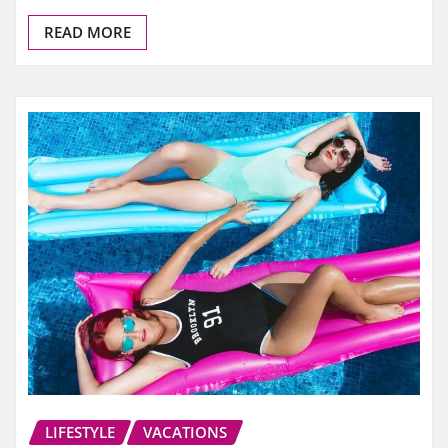
READ MORE
LIFESTYLE
VACATIONS