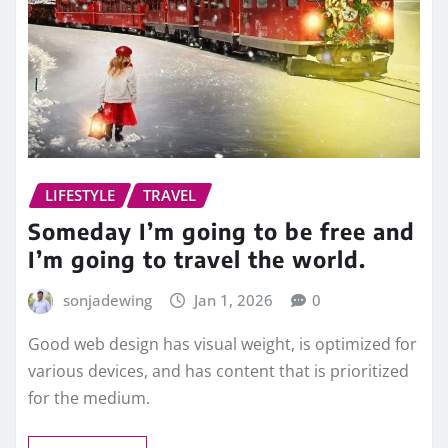
LIFESTYLE
TRAVEL
Someday I’m going to be free and
I’m going to travel the world.
sonjadewing
Jan 1, 2026
0
Good web design has visual weight, is optimized for
various devices, and has content that is prioritized
for the medium.