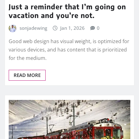
Just a reminder that I’m going on
vacation and you’re not.
sonjadewing
Jan 1, 2026
0
Good web design has visual weight, is optimized for
various devices, and has content that is prioritized
for the medium.
READ MORE