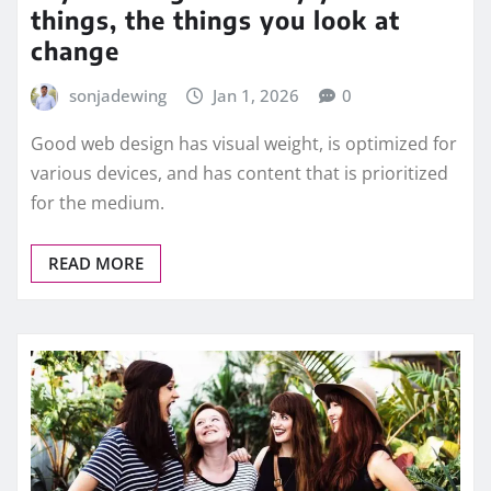
things, the things you look at
change
sonjadewing
Jan 1, 2026
0
Good web design has visual weight, is optimized for
various devices, and has content that is prioritized
for the medium.
READ MORE