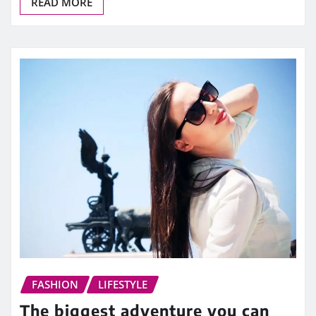
READ MORE
FASHION
LIFESTYLE
The biggest adventure you can