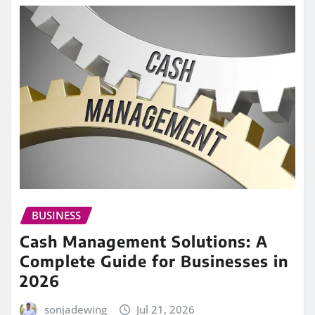
BUSINESS
Cash Management Solutions: A
Complete Guide for Businesses in
2026
sonjadewing
Jul 21, 2026