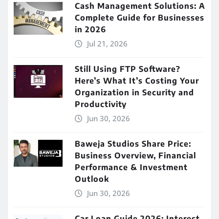
Cash Management Solutions: A
Complete Guide for Businesses
in 2026
Jul 21, 2026
Still Using FTP Software?
Here’s What It’s Costing Your
Organization in Security and
Productivity
Jun 30, 2026
Baweja Studios Share Price:
Business Overview, Financial
Performance & Investment
Outlook
Jun 30, 2026
Car Loan Guide 2026: Interest