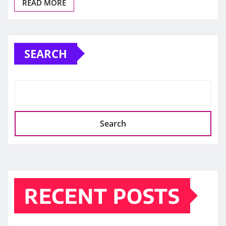
READ MORE
SEARCH
Search
RECENT POSTS