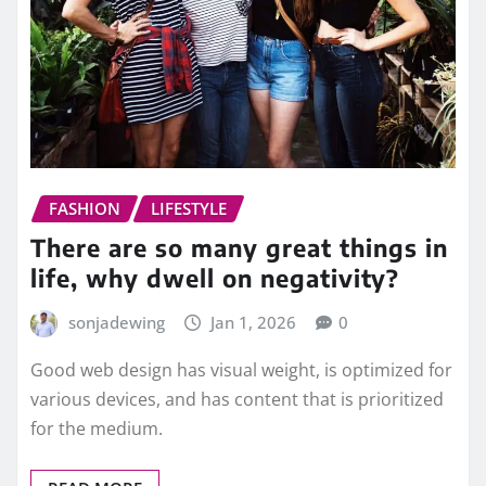
FASHION
LIFESTYLE
There are so many great things in
life, why dwell on negativity?
sonjadewing
Jan 1, 2026
0
Good web design has visual weight, is optimized for
various devices, and has content that is prioritized
for the medium.