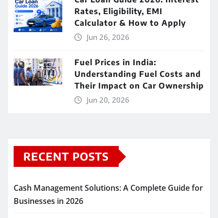
Rates, Eligibility, EMI
Calculator & How to Apply
Jun 26, 2026
Fuel Prices in India:
Understanding Fuel Costs and
Their Impact on Car Ownership
Jun 20, 2026
RECENT POSTS
Cash Management Solutions: A Complete Guide for
Businesses in 2026