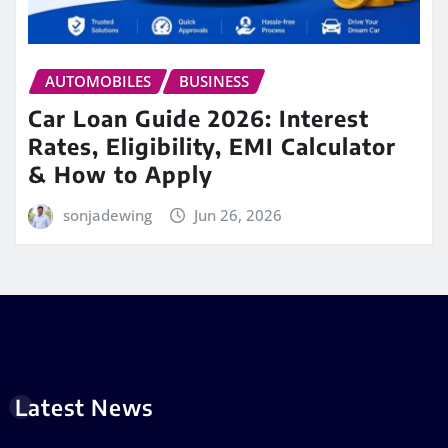
AUTOMOBILES
BUSINESS
Car Loan Guide 2026: Interest
Rates, Eligibility, EMI Calculator
& How to Apply
sonjadewing
Jun 26, 2026
Latest News