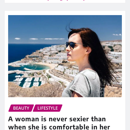
BEAUTY
LIFESTYLE
A woman is never sexier than
when she is comfortable in her