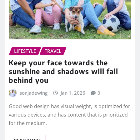
LIFESTYLE
TRAVEL
Keep your face towards the
sunshine and shadows will fall
behind you
sonjadewing
Jan 1, 2026
0
Good web design has visual weight, is optimized for
various devices, and has content that is prioritized
for the medium.