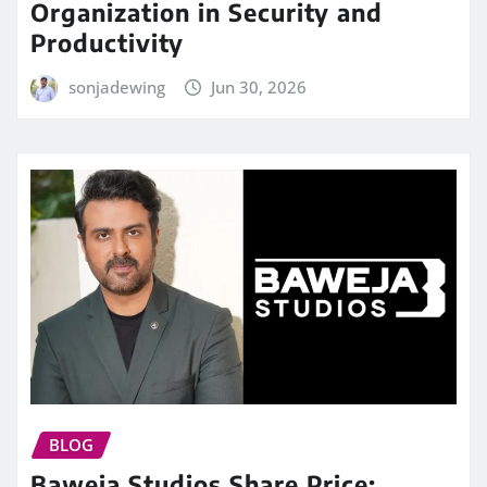
Organization in Security and
Productivity
sonjadewing
Jun 30, 2026
BLOG
Baweja Studios Share Price: