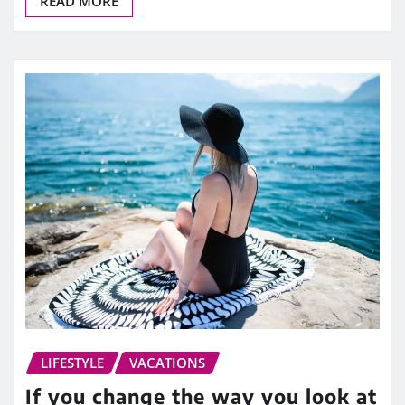
READ MORE
LIFESTYLE
VACATIONS
If you change the way you look at