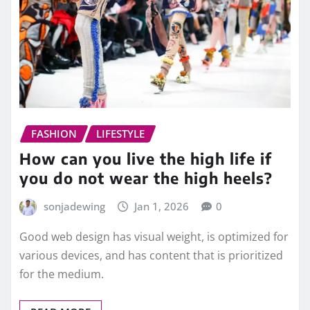
FASHION
LIFESTYLE
How can you live the high life if
you do not wear the high heels?
sonjadewing
Jan 1, 2026
0
Good web design has visual weight, is optimized for
various devices, and has content that is prioritized
for the medium.