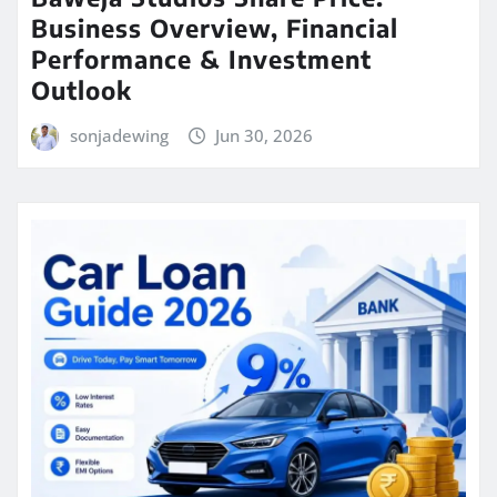
Business Overview, Financial
Performance & Investment
Outlook
sonjadewing
Jun 30, 2026