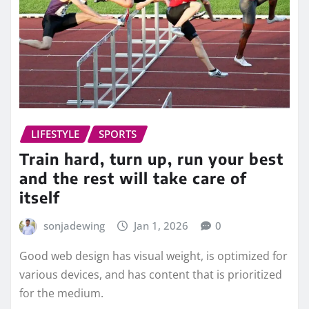
LIFESTYLE
SPORTS
Train hard, turn up, run your best
and the rest will take care of
itself
sonjadewing
Jan 1, 2026
0
Good web design has visual weight, is optimized for
various devices, and has content that is prioritized
for the medium.