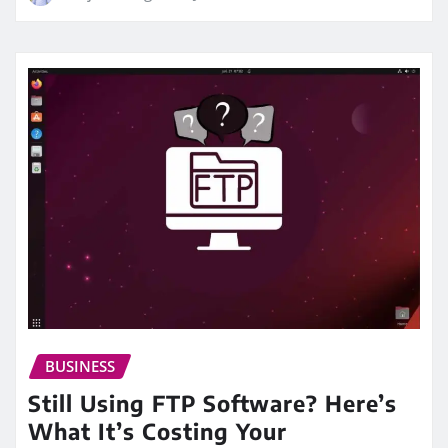
BUSINESS
Still Using FTP Software? Here’s
What It’s Costing Your