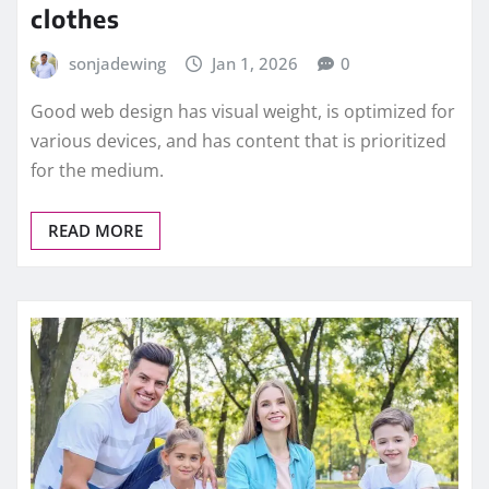
clothes
sonjadewing
Jan 1, 2026
0
Good web design has visual weight, is optimized for
various devices, and has content that is prioritized
for the medium.
READ MORE