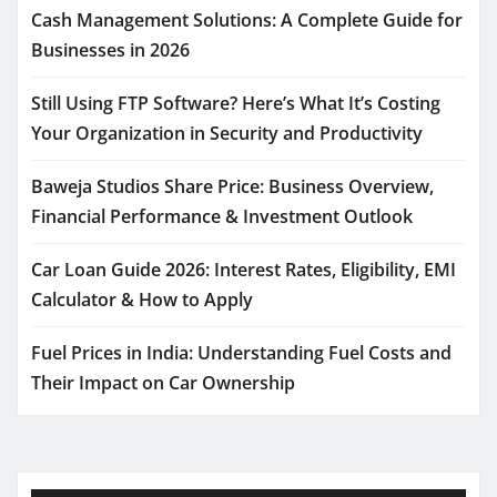
Cash Management Solutions: A Complete Guide for
Businesses in 2026
Still Using FTP Software? Here’s What It’s Costing
Your Organization in Security and Productivity
Baweja Studios Share Price: Business Overview,
Financial Performance & Investment Outlook
Car Loan Guide 2026: Interest Rates, Eligibility, EMI
Calculator & How to Apply
Fuel Prices in India: Understanding Fuel Costs and
Their Impact on Car Ownership