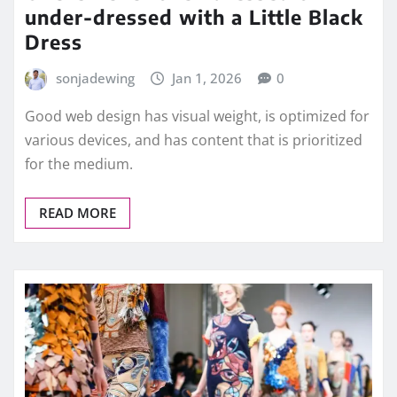
under-dressed with a Little Black
Dress
sonjadewing
Jan 1, 2026
0
Good web design has visual weight, is optimized for
various devices, and has content that is prioritized
for the medium.
READ MORE