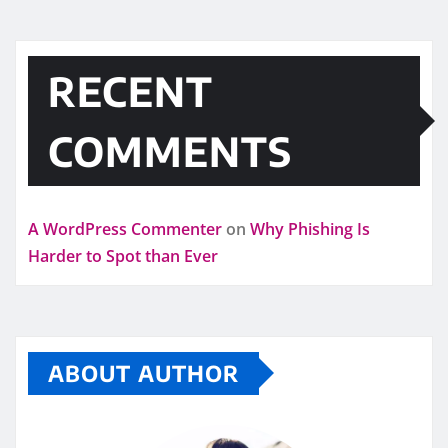
RECENT
COMMENTS
A WordPress Commenter
on
Why Phishing Is
Harder to Spot than Ever
ABOUT AUTHOR