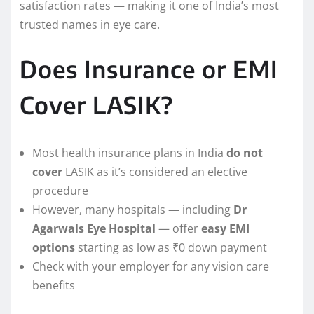
satisfaction rates — making it one of India’s most
trusted names in eye care.
Does Insurance or EMI
Cover LASIK?
Most health insurance plans in India
do not
cover
LASIK as it’s considered an elective
procedure
However, many hospitals — including
Dr
Agarwals Eye Hospital
— offer
easy EMI
options
starting as low as ₹0 down payment
Check with your employer for any vision care
benefits