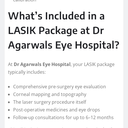
What’s Included in a
LASIK Package at Dr
Agarwals Eye Hospital?
At
Dr Agarwals Eye Hospital
, your LASIK package
typically includes:
Comprehensive pre-surgery eye evaluation
Corneal mapping and topography
The laser surgery procedure itself
Post-operative medicines and eye drops
Follow-up consultations for up to 6–12 months