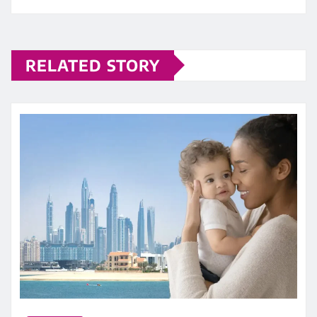
RELATED STORY