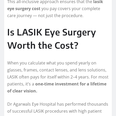
This all-inclusive approach ensures that the
lasik
eye surgery cost
you pay covers your complete
care journey — not just the procedure.
Is LASIK Eye Surgery
Worth the Cost?
When you calculate what you spend yearly on
glasses, frames, contact lenses, and lens solutions,
LASIK often pays for itself within 2–4 years. For most
patients, it’s a
one-time investment for a lifetime
of clear vision.
Dr Agarwals Eye Hospital has performed thousands
of successful LASIK procedures with high patient