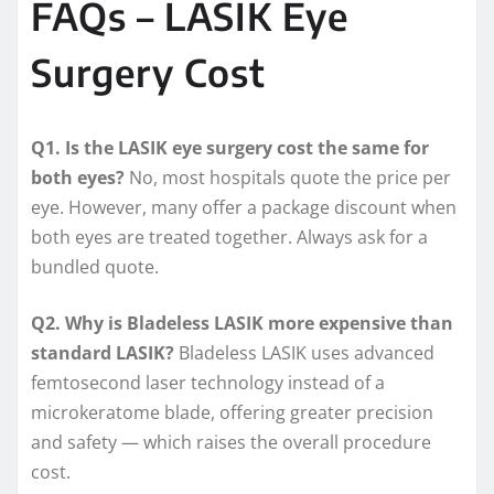
FAQs – LASIK Eye
Surgery Cost
Q1. Is the LASIK eye surgery cost the same for
both eyes?
No, most hospitals quote the price per
eye. However, many offer a package discount when
both eyes are treated together. Always ask for a
bundled quote.
Q2. Why is Bladeless LASIK more expensive than
standard LASIK?
Bladeless LASIK uses advanced
femtosecond laser technology instead of a
microkeratome blade, offering greater precision
and safety — which raises the overall procedure
cost.