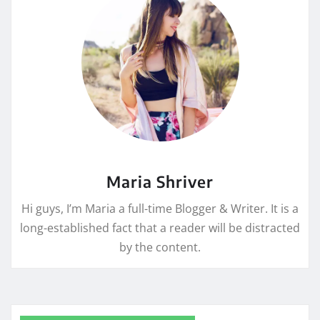
Maria Shriver
Hi guys, I’m Maria a full-time Blogger & Writer. It is a
long-established fact that a reader will be distracted
by the content.