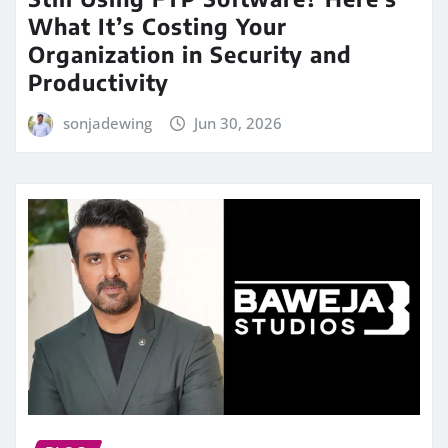
What It’s Costing Your
Organization in Security and
Productivity
sonjadewing
Jun 30, 2026