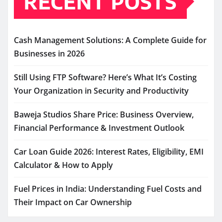
RECENT POSTS
Cash Management Solutions: A Complete Guide for
Businesses in 2026
Still Using FTP Software? Here’s What It’s Costing
Your Organization in Security and Productivity
Baweja Studios Share Price: Business Overview,
Financial Performance & Investment Outlook
Car Loan Guide 2026: Interest Rates, Eligibility, EMI
Calculator & How to Apply
Fuel Prices in India: Understanding Fuel Costs and
Their Impact on Car Ownership