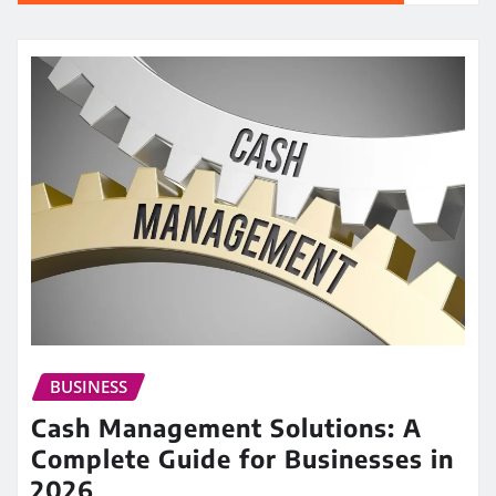
BUSINESS
Cash Management Solutions: A
Complete Guide for Businesses in
2026