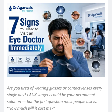
Are you tired of wearing glasses or contact lenses every
single day? LASIK surgery could be your permanent
solution — but the first question most people ask is:
“How much will it cost me?”