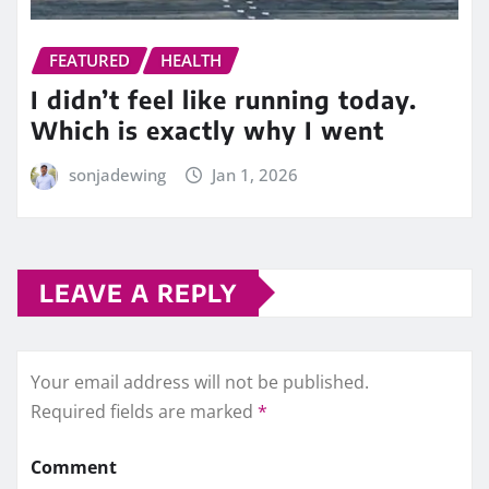
FEATURED
HEALTH
I didn’t feel like running today.
Which is exactly why I went
sonjadewing
Jan 1, 2026
LEAVE A REPLY
Your email address will not be published.
Required fields are marked
*
Comment