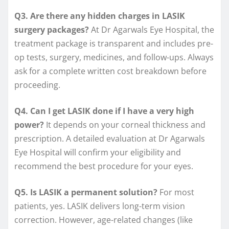
Q3. Are there any hidden charges in LASIK
surgery packages?
At Dr Agarwals Eye Hospital, the
treatment package is transparent and includes pre-
op tests, surgery, medicines, and follow-ups. Always
ask for a complete written cost breakdown before
proceeding.
Q4. Can I get LASIK done if I have a very high
power?
It depends on your corneal thickness and
prescription. A detailed evaluation at Dr Agarwals
Eye Hospital will confirm your eligibility and
recommend the best procedure for your eyes.
Q5. Is LASIK a permanent solution?
For most
patients, yes. LASIK delivers long-term vision
correction. However, age-related changes (like