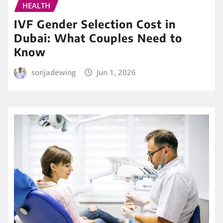
HEALTH
IVF Gender Selection Cost in
Dubai: What Couples Need to
Know
sonjadewing
Jun 1, 2026