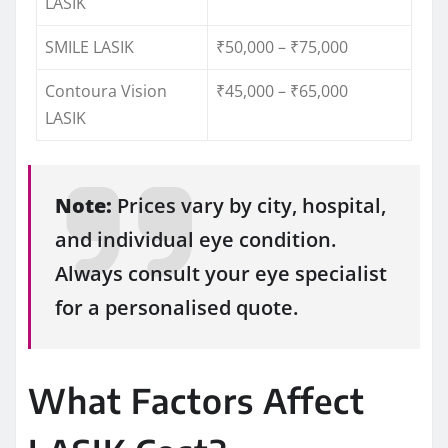
LASIK
SMILE LASIK
₹50,000 – ₹75,000
Contoura Vision
₹45,000 – ₹65,000
LASIK
Note:
Prices vary by city, hospital,
and individual eye condition.
Always consult your eye specialist
for a personalised quote.
What Factors Affect