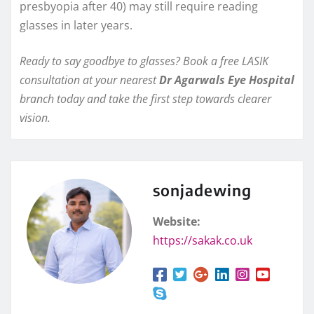
presbyopia after 40) may still require reading
glasses in later years.
Ready to say goodbye to glasses? Book a free LASIK
consultation at your nearest
Dr Agarwals Eye Hospital
branch today and take the first step towards clearer
vision.
sonjadewing
Website:
https://sakak.co.uk