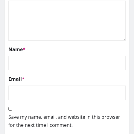
Name
*
Email
*
Save my name, email, and website in this browser
for the next time I comment.