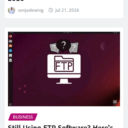
sonjadewing
Jul 21, 2026
BUSINESS
Still Using FTP Software? Here’s