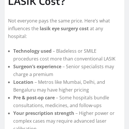
LASIK Cost?
Not everyone pays the same price. Here’s what
influences the
lasik eye surgery cost
at any
hospital:
Technology used
– Bladeless or SMILE
procedures cost more than conventional LASIK
Surgeon’s experience
– Senior specialists may
charge a premium
Location
– Metros like Mumbai, Delhi, and
Bengaluru may have higher pricing
Pre & post-op care
– Some hospitals bundle
consultations, medicines, and follow-ups
Your prescription strength
– Higher power or
complex cases may require advanced laser
calibration