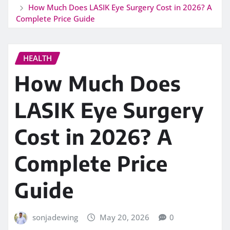
How Much Does LASIK Eye Surgery Cost in 2026? A
Complete Price Guide
HEALTH
How Much Does
LASIK Eye Surgery
Cost in 2026? A
Complete Price
Guide
sonjadewing
May 20, 2026
0