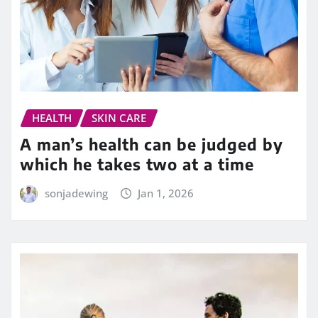
HEALTH
SKIN CARE
A man’s health can be judged by
which he takes two at a time
sonjadewing
Jan 1, 2026