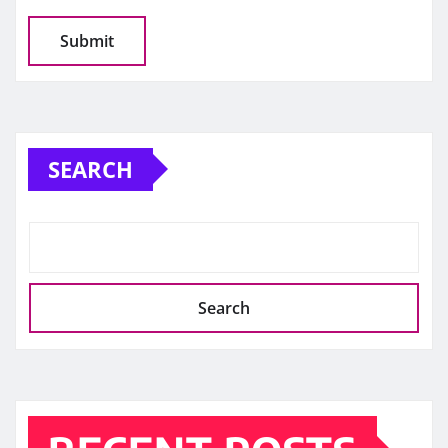
SEARCH
Search