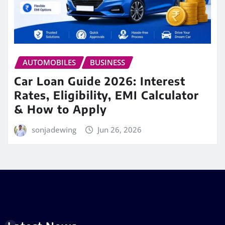
AUTOMOBILES
BUSINESS
Car Loan Guide 2026: Interest
Rates, Eligibility, EMI Calculator
& How to Apply
sonjadewing
Jun 26, 2026