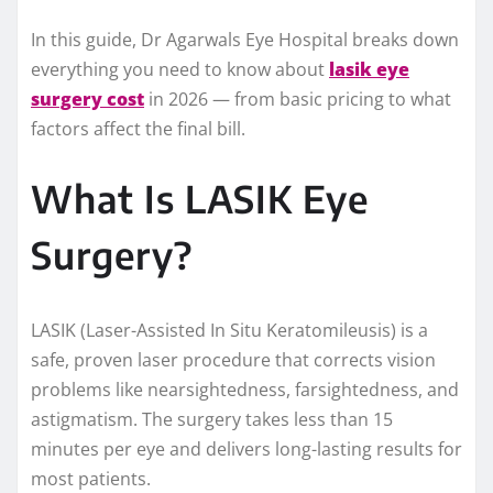
In this guide, Dr Agarwals Eye Hospital breaks down
everything you need to know about
lasik eye
surgery cost
in 2026 — from basic pricing to what
factors affect the final bill.
What Is LASIK Eye
Surgery?
LASIK (Laser-Assisted In Situ Keratomileusis) is a
safe, proven laser procedure that corrects vision
problems like nearsightedness, farsightedness, and
astigmatism. The surgery takes less than 15
minutes per eye and delivers long-lasting results for
most patients.