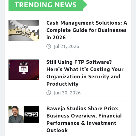
TRENDING NEWS
Cash Management Solutions: A
Complete Guide for Businesses
in 2026
Jul 21, 2026
Still Using FTP Software?
Here’s What It’s Costing Your
Organization in Security and
Productivity
Jun 30, 2026
Baweja Studios Share Price:
Business Overview, Financial
Performance & Investment
Outlook