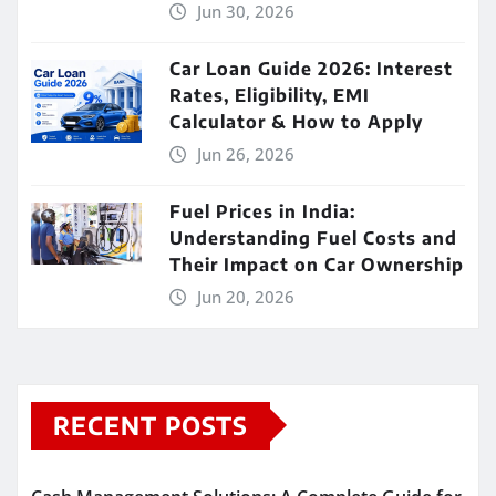
Jun 30, 2026
Car Loan Guide 2026: Interest
Rates, Eligibility, EMI
Calculator & How to Apply
Jun 26, 2026
Fuel Prices in India:
Understanding Fuel Costs and
Their Impact on Car Ownership
Jun 20, 2026
RECENT POSTS