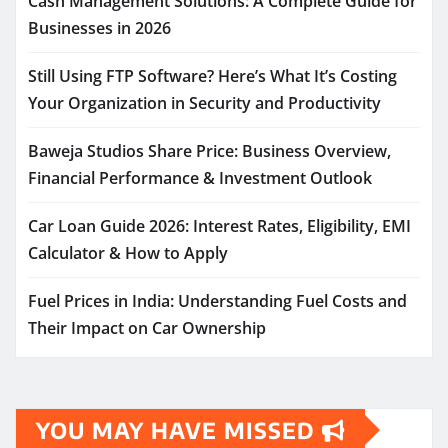
Cash Management Solutions: A Complete Guide for
Businesses in 2026
Still Using FTP Software? Here’s What It’s Costing
Your Organization in Security and Productivity
Baweja Studios Share Price: Business Overview,
Financial Performance & Investment Outlook
Car Loan Guide 2026: Interest Rates, Eligibility, EMI
Calculator & How to Apply
Fuel Prices in India: Understanding Fuel Costs and
Their Impact on Car Ownership
YOU MAY HAVE MISSED