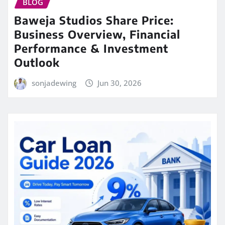
BLOG
Baweja Studios Share Price:
Business Overview, Financial
Performance & Investment
Outlook
sonjadewing
Jun 30, 2026