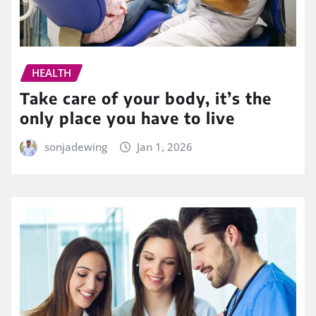
HEALTH
Take care of your body, it’s the
only place you have to live
sonjadewing
Jan 1, 2026