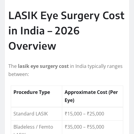
LASIK Eye Surgery Cost
in India – 2026
Overview
The
lasik eye surgery cost
in India typically ranges
between:
Procedure Type
Approximate Cost (Per
Eye)
Standard LASIK
₹15,000 – ₹25,000
Bladeless / Femto
₹35,000 – ₹55,000