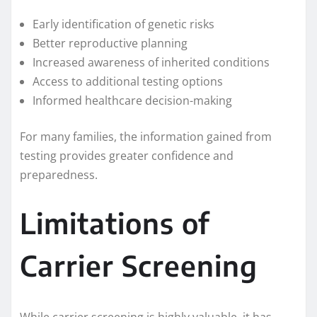
Early identification of genetic risks
Better reproductive planning
Increased awareness of inherited conditions
Access to additional testing options
Informed healthcare decision-making
For many families, the information gained from
testing provides greater confidence and
preparedness.
Limitations of
Carrier Screening
While carrier screening is highly valuable, it has