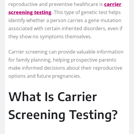
reproductive and preventive healthcare is
carrier
screening testing
. This type of genetic test helps
identify whether a person carries a gene mutation
associated with certain inherited disorders, even if
they show no symptoms themselves.
Carrier screening can provide valuable information
for family planning, helping prospective parents
make informed decisions about their reproductive
options and future pregnancies.
What Is Carrier
Screening Testing?