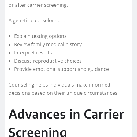
or after carrier screening.
A genetic counselor can:
Explain testing options
Review family medical history
Interpret results
Discuss reproductive choices
Provide emotional support and guidance
Counseling helps individuals make informed
decisions based on their unique circumstances.
Advances in Carrier
Screening