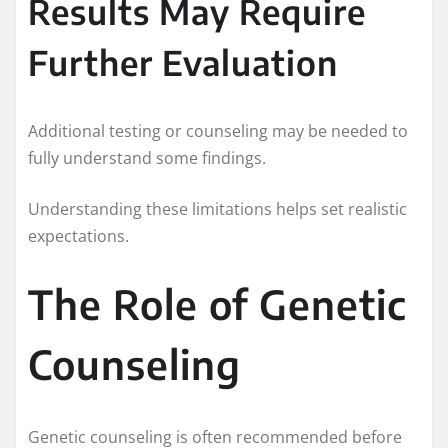
Results May Require
Further Evaluation
Additional testing or counseling may be needed to
fully understand some findings.
Understanding these limitations helps set realistic
expectations.
The Role of Genetic
Counseling
Genetic counseling is often recommended before