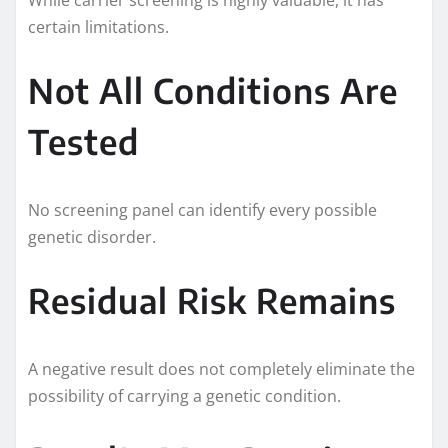
certain limitations.
Not All Conditions Are
Tested
No screening panel can identify every possible
genetic disorder.
Residual Risk Remains
A negative result does not completely eliminate the
possibility of carrying a genetic condition.