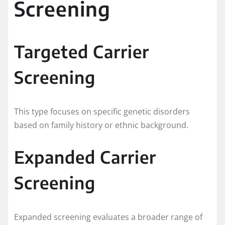
Screening
Targeted Carrier
Screening
This type focuses on specific genetic disorders
based on family history or ethnic background.
Expanded Carrier
Screening
Expanded screening evaluates a broader range of