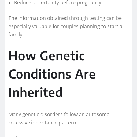
Reduce uncertainty before pregnancy
The information obtained through testing can be
especially valuable for couples planning to start a
family.
How Genetic
Conditions Are
Inherited
Many genetic disorders follow an autosomal
recessive inheritance pattern.