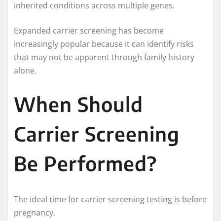
inherited conditions across multiple genes.
Expanded carrier screening has become
increasingly popular because it can identify risks
that may not be apparent through family history
alone.
When Should
Carrier Screening
Be Performed?
The ideal time for carrier screening testing is before
pregnancy.