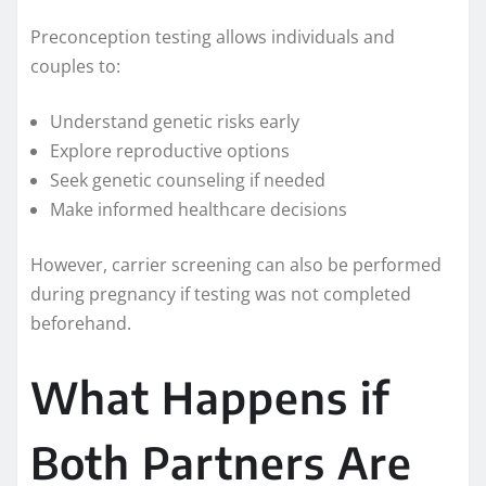
Preconception testing allows individuals and
couples to:
Understand genetic risks early
Explore reproductive options
Seek genetic counseling if needed
Make informed healthcare decisions
However, carrier screening can also be performed
during pregnancy if testing was not completed
beforehand.
What Happens if
Both Partners Are