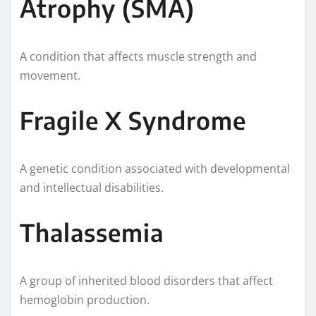
Atrophy (SMA)
A condition that affects muscle strength and
movement.
Fragile X Syndrome
A genetic condition associated with developmental
and intellectual disabilities.
Thalassemia
A group of inherited blood disorders that affect
hemoglobin production.