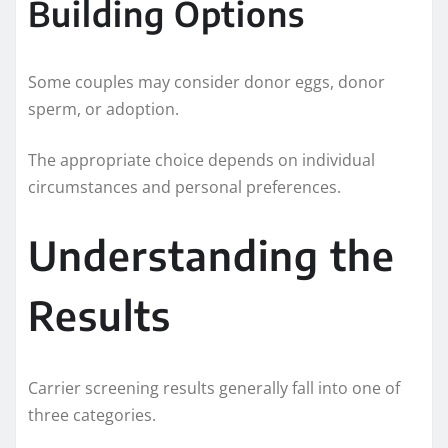
Building Options
Some couples may consider donor eggs, donor
sperm, or adoption.
The appropriate choice depends on individual
circumstances and personal preferences.
Understanding the
Results
Carrier screening results generally fall into one of
three categories.