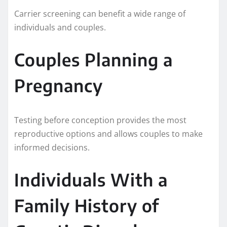
Carrier screening can benefit a wide range of
individuals and couples.
Couples Planning a
Pregnancy
Testing before conception provides the most
reproductive options and allows couples to make
informed decisions.
Individuals With a
Family History of