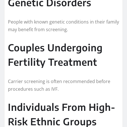
Genetic Disorders
People with known genetic conditions in their family
may benefit from screening.
Couples Undergoing
Fertility Treatment
Carrier screening is often recommended before
procedures such as IVF.
Individuals From High-
Risk Ethnic Groups