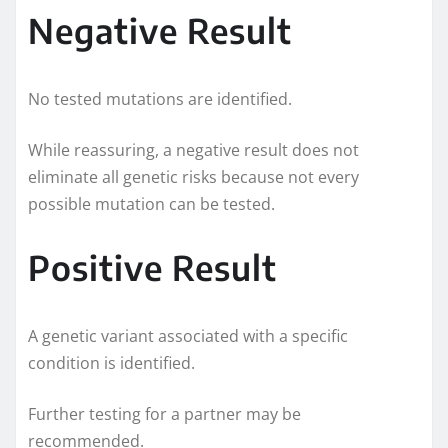
Negative Result
No tested mutations are identified.
While reassuring, a negative result does not
eliminate all genetic risks because not every
possible mutation can be tested.
Positive Result
A genetic variant associated with a specific
condition is identified.
Further testing for a partner may be
recommended.