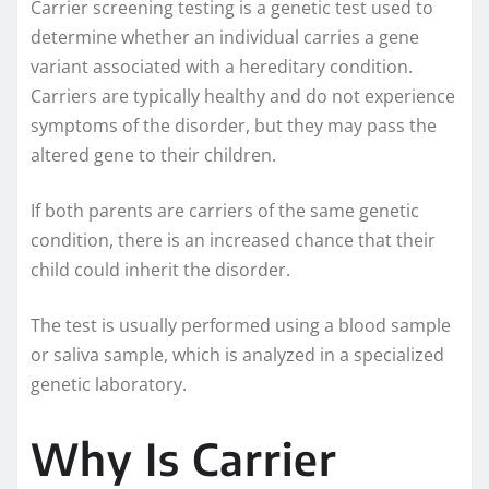
Carrier screening testing is a genetic test used to
determine whether an individual carries a gene
variant associated with a hereditary condition.
Carriers are typically healthy and do not experience
symptoms of the disorder, but they may pass the
altered gene to their children.
If both parents are carriers of the same genetic
condition, there is an increased chance that their
child could inherit the disorder.
The test is usually performed using a blood sample
or saliva sample, which is analyzed in a specialized
genetic laboratory.
Why Is Carrier