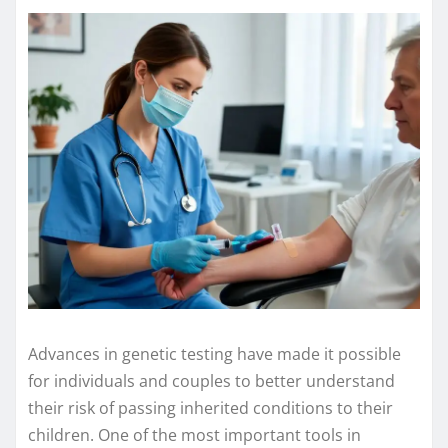
Advances in genetic testing have made it possible
for individuals and couples to better understand
their risk of passing inherited conditions to their
children. One of the most important tools in