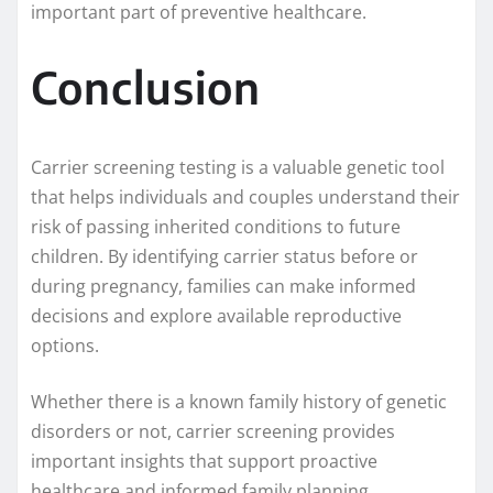
important part of preventive healthcare.
Conclusion
Carrier screening testing is a valuable genetic tool
that helps individuals and couples understand their
risk of passing inherited conditions to future
children. By identifying carrier status before or
during pregnancy, families can make informed
decisions and explore available reproductive
options.
Whether there is a known family history of genetic
disorders or not, carrier screening provides
important insights that support proactive
healthcare and informed family planning.