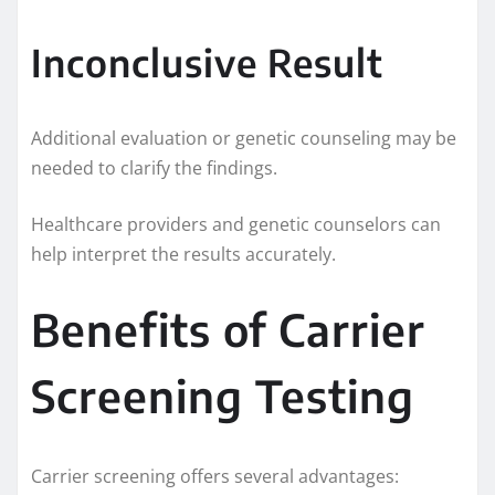
Inconclusive Result
Additional evaluation or genetic counseling may be
needed to clarify the findings.
Healthcare providers and genetic counselors can
help interpret the results accurately.
Benefits of Carrier
Screening Testing
Carrier screening offers several advantages: