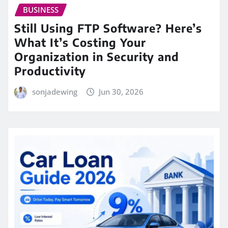
BUSINESS
Still Using FTP Software? Here’s
What It’s Costing Your
Organization in Security and
Productivity
sonjadewing
Jun 30, 2026