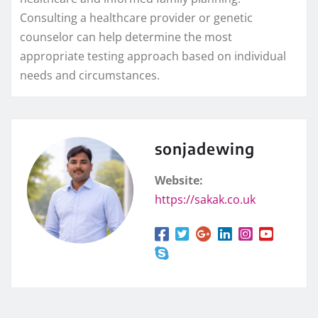
Consulting a healthcare provider or genetic
counselor can help determine the most
appropriate testing approach based on individual
needs and circumstances.
sonjadewing
Website:
https://sakak.co.uk