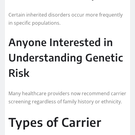
Certain inherited disorders occur more frequently
in specific populations.
Anyone Interested in
Understanding Genetic
Risk
Many healthcare providers now recommend carrier
screening regardless of family history or ethnicity.
Types of Carrier