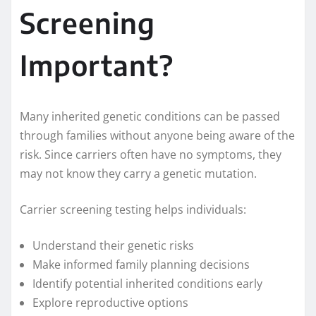
Screening
Important?
Many inherited genetic conditions can be passed
through families without anyone being aware of the
risk. Since carriers often have no symptoms, they
may not know they carry a genetic mutation.
Carrier screening testing helps individuals:
Understand their genetic risks
Make informed family planning decisions
Identify potential inherited conditions early
Explore reproductive options