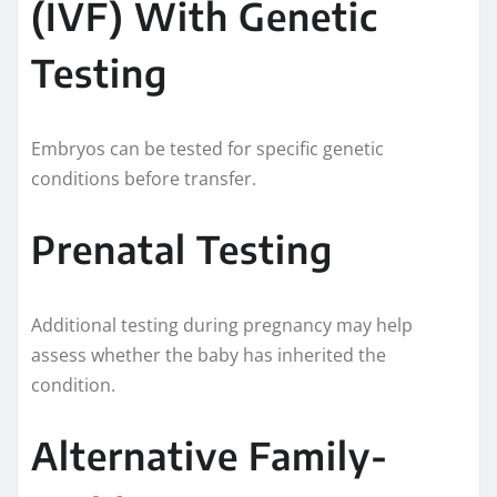
(IVF) With Genetic
Testing
Embryos can be tested for specific genetic
conditions before transfer.
Prenatal Testing
Additional testing during pregnancy may help
assess whether the baby has inherited the
condition.
Alternative Family-