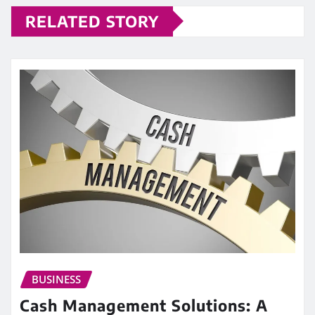
RELATED STORY
BUSINESS
Cash Management Solutions: A