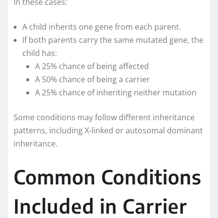
In these cases:
A child inherits one gene from each parent.
If both parents carry the same mutated gene, the
child has:
A 25% chance of being affected
A 50% chance of being a carrier
A 25% chance of inheriting neither mutation
Some conditions may follow different inheritance
patterns, including X-linked or autosomal dominant
inheritance.
Common Conditions
Included in Carrier