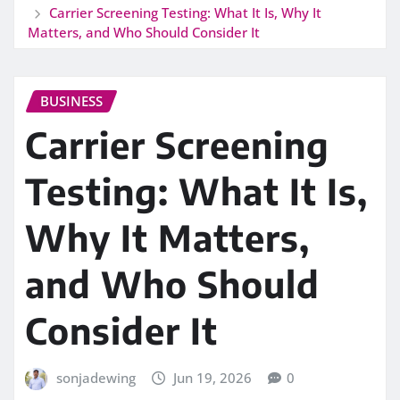
Carrier Screening Testing: What It Is, Why It
Matters, and Who Should Consider It
BUSINESS
Carrier Screening
Testing: What It Is,
Why It Matters,
and Who Should
Consider It
sonjadewing
Jun 19, 2026
0