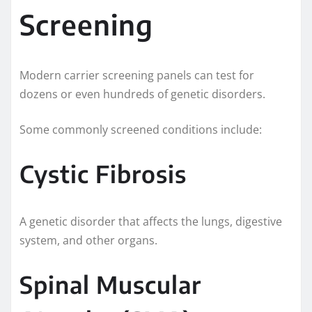
Screening
Modern carrier screening panels can test for
dozens or even hundreds of genetic disorders.
Some commonly screened conditions include:
Cystic Fibrosis
A genetic disorder that affects the lungs, digestive
system, and other organs.
Spinal Muscular