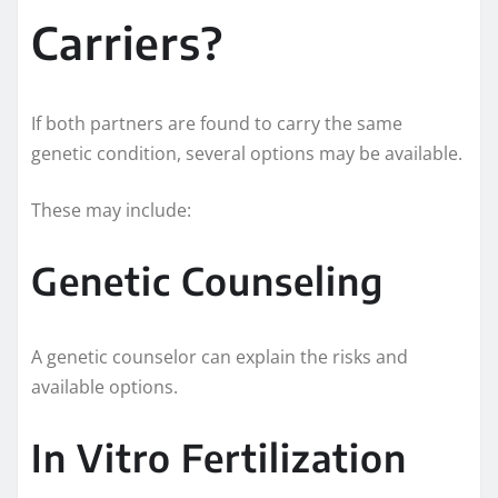
Carriers?
If both partners are found to carry the same
genetic condition, several options may be available.
These may include:
Genetic Counseling
A genetic counselor can explain the risks and
available options.
In Vitro Fertilization