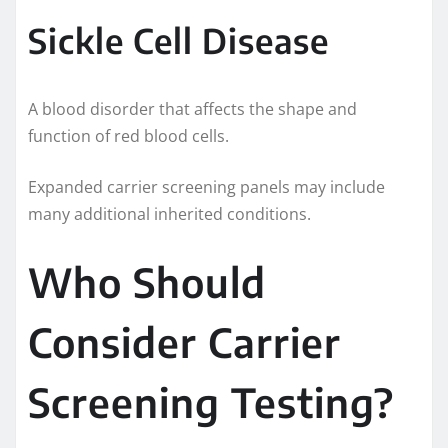
Sickle Cell Disease
A blood disorder that affects the shape and
function of red blood cells.
Expanded carrier screening panels may include
many additional inherited conditions.
Who Should
Consider Carrier
Screening Testing?