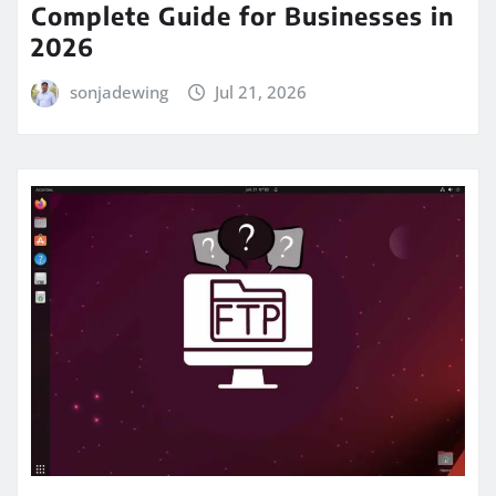
Complete Guide for Businesses in
2026
sonjadewing
Jul 21, 2026