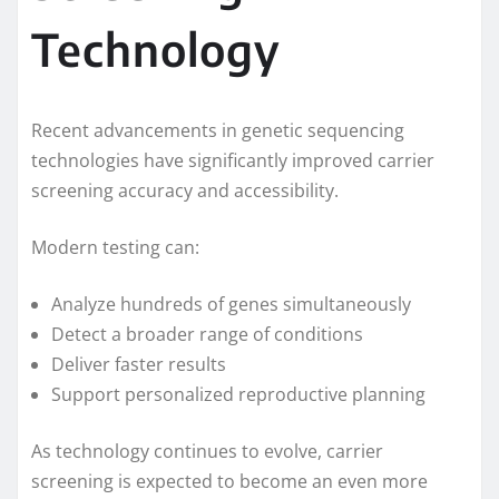
Technology
Recent advancements in genetic sequencing
technologies have significantly improved carrier
screening accuracy and accessibility.
Modern testing can:
Analyze hundreds of genes simultaneously
Detect a broader range of conditions
Deliver faster results
Support personalized reproductive planning
As technology continues to evolve, carrier
screening is expected to become an even more