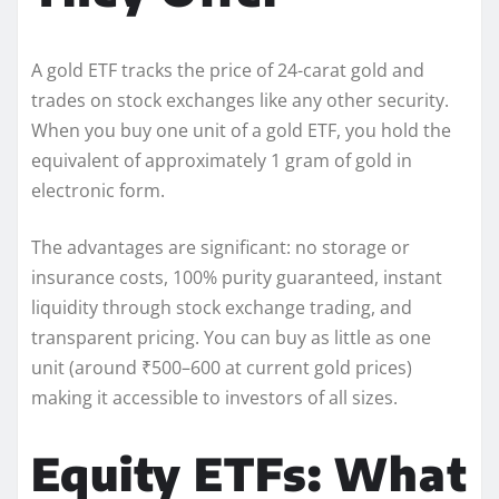
A gold ETF tracks the price of 24-carat gold and
trades on stock exchanges like any other security.
When you buy one unit of a gold ETF, you hold the
equivalent of approximately 1 gram of gold in
electronic form.
The advantages are significant: no storage or
insurance costs, 100% purity guaranteed, instant
liquidity through stock exchange trading, and
transparent pricing. You can buy as little as one
unit (around ₹500–600 at current gold prices)
making it accessible to investors of all sizes.
Equity ETFs: What