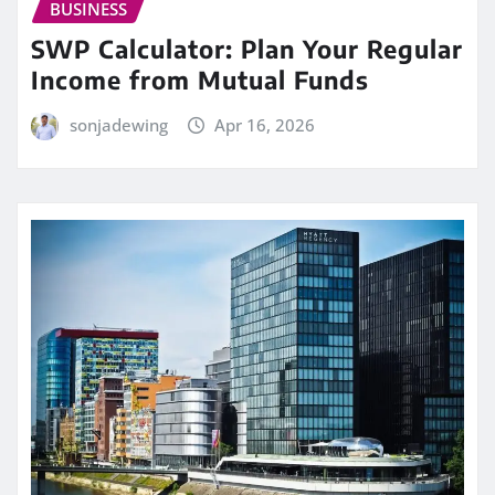
BUSINESS
SWP Calculator: Plan Your Regular
Income from Mutual Funds
sonjadewing
Apr 16, 2026