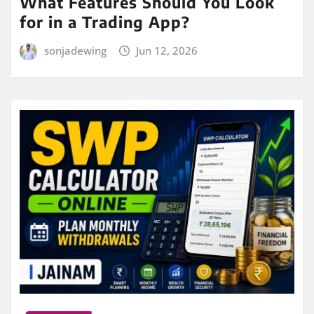
What Features Should You Look
for in a Trading App?
sonjadewing
Jun 12, 2026