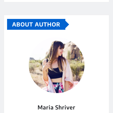
ABOUT AUTHOR
Maria Shriver