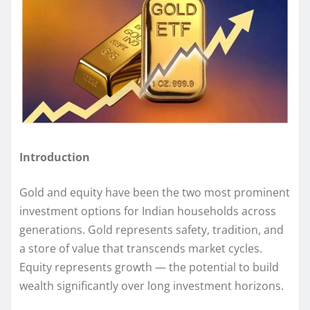
Introduction
Gold and equity have been the two most prominent
investment options for Indian households across
generations. Gold represents safety, tradition, and
a store of value that transcends market cycles.
Equity represents growth — the potential to build
wealth significantly over long investment horizons.