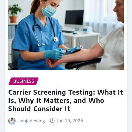
BUSINESS
Carrier Screening Testing: What It
Is, Why It Matters, and Who
Should Consider It
sonjadewing
Jun 19, 2026