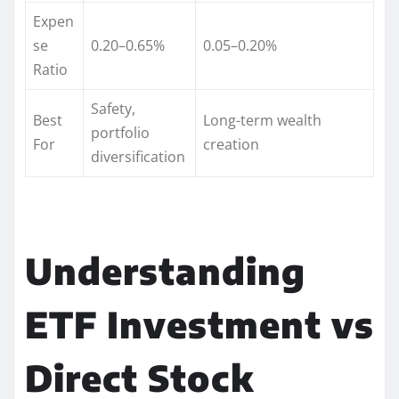
Expen
se
0.20–0.65%
0.05–0.20%
Ratio
Safety,
Best
Long-term wealth
portfolio
For
creation
diversification
Understanding
ETF Investment vs
Direct Stock