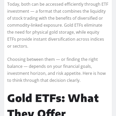
Today, both can be accessed efficiently through ETF
investment — a format that combines the liquidity
of stock trading with the benefits of diversified or
commodity-linked exposure. Gold ETFs eliminate
the need for physical gold storage, while equity
ETFs provide instant diversification across indices
or sectors.
Choosing between them — or finding the right
balance — depends on your financial goals,
investment horizon, and risk appetite. Here is how
to think through that decision clearly.
Gold ETFs: What
They Offer