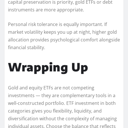
capital preservation is priority, gold ETFs or debt
instruments are more appropriate.
Personal risk tolerance is equally important. If
market volatility keeps you up at night, higher gold
allocation provides psychological comfort alongside
financial stability.
Wrapping Up
Gold and equity ETFs are not competing
investments — they are complementary tools in a
well-constructed portfolio. ETF investment in both
categories gives you flexibility, liquidity, and
diversification without the complexity of managing
individual assets. Choose the balance that reflects