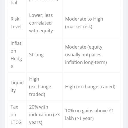
tial
Lower; less
Risk
Moderate to High
correlated
Level
(market risk)
with equity
Inflati
Moderate (equity
on
Strong
usually outpaces
Hedg
inflation long-term)
e
High
Liquid
(exchange
High (exchange traded)
ity
traded)
Tax
20% with
10% on gains above ₹1
on
indexation (>3
lakh (>1 year)
LTCG
years)