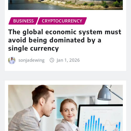
BUSINESS
CRYPTOCURRENCY
The global economic system must
avoid being dominated by a
single currency
sonjadewing
Jan 1, 2026