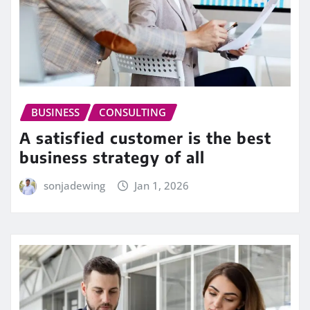
BUSINESS
CONSULTING
A satisfied customer is the best
business strategy of all
sonjadewing
Jan 1, 2026