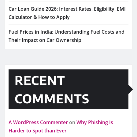
Car Loan Guide 2026: Interest Rates, Eligibility, EMI
Calculator & How to Apply
Fuel Prices in India: Understanding Fuel Costs and
Their Impact on Car Ownership
RECENT
COMMENTS
A WordPress Commenter
on
Why Phishing Is
Harder to Spot than Ever