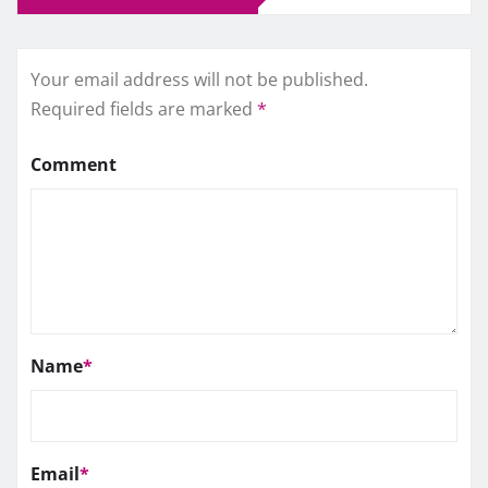
Your email address will not be published.
Required fields are marked
*
Comment
Name
*
Email
*