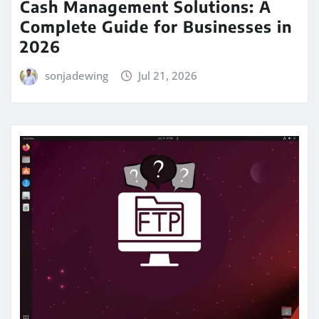
Cash Management Solutions: A
Complete Guide for Businesses in
2026
sonjadewing
Jul 21, 2026