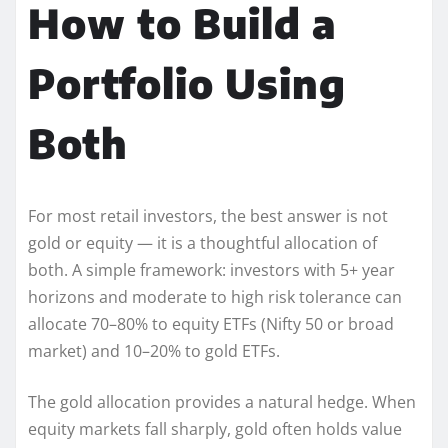
How to Build a
Portfolio Using
Both
For most retail investors, the best answer is not
gold or equity — it is a thoughtful allocation of
both. A simple framework: investors with 5+ year
horizons and moderate to high risk tolerance can
allocate 70–80% to equity ETFs (Nifty 50 or broad
market) and 10–20% to gold ETFs.
The gold allocation provides a natural hedge. When
equity markets fall sharply, gold often holds value