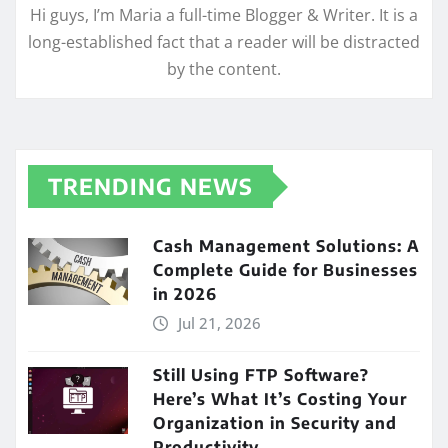
Hi guys, I’m Maria a full-time Blogger & Writer. It is a
long-established fact that a reader will be distracted
by the content.
TRENDING NEWS
Cash Management Solutions: A
Complete Guide for Businesses
in 2026
Jul 21, 2026
Still Using FTP Software?
Here’s What It’s Costing Your
Organization in Security and
Productivity