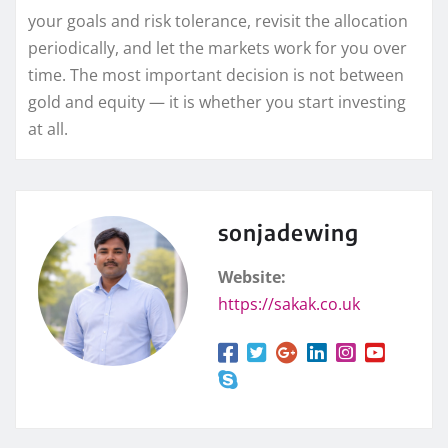
your goals and risk tolerance, revisit the allocation
periodically, and let the markets work for you over
time. The most important decision is not between
gold and equity — it is whether you start investing
at all.
sonjadewing
Website:
https://sakak.co.uk