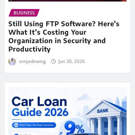
BUSINESS
Still Using FTP Software? Here’s
What It’s Costing Your
Organization in Security and
Productivity
sonjadewing
Jun 30, 2026