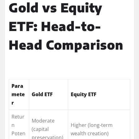
Gold vs Equity
ETF: Head-to-
Head Comparison
Para
mete
Gold ETF
Equity ETF
r
Retur
Moderate
n
Higher (long-term
(capital
Poten
wealth creation)
preservation)