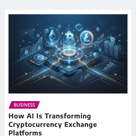
BUSINESS
How AI Is Transforming
Cryptocurrency Exchange
Platforms