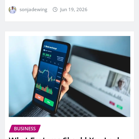
sonjadewing
Jun 19, 2026
BUSINESS