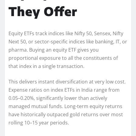
They Offer
Equity ETFs track indices like Nifty 50, Sensex, Nifty
Next 50, or sector-specific indices like banking, IT, or
pharma. Buying an equity ETF gives you
proportional exposure to all the constituents of
that index in a single transaction.
This delivers instant diversification at very low cost.
Expense ratios on index ETFs in India range from
0.05–0.20%, significantly lower than actively
managed mutual funds. Long-term equity returns
have historically outpaced gold returns over most
rolling 10–15 year periods.