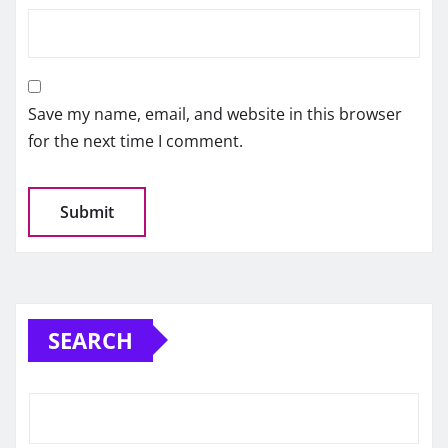
Save my name, email, and website in this browser
for the next time I comment.
SEARCH