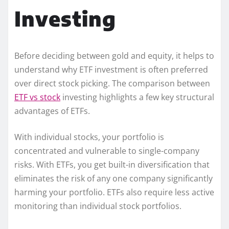
Investing
Before deciding between gold and equity, it helps to
understand why ETF investment is often preferred
over direct stock picking. The comparison between
ETF vs stock
investing highlights a few key structural
advantages of ETFs.
With individual stocks, your portfolio is
concentrated and vulnerable to single-company
risks. With ETFs, you get built-in diversification that
eliminates the risk of any one company significantly
harming your portfolio. ETFs also require less active
monitoring than individual stock portfolios.