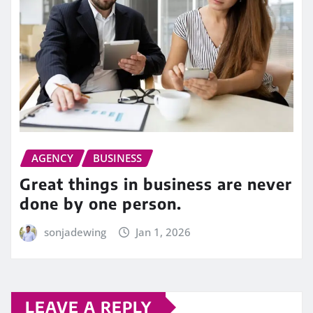
AGENCY
BUSINESS
Great things in business are never
done by one person.
sonjadewing
Jan 1, 2026
LEAVE A REPLY