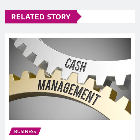
RELATED STORY
BUSINESS