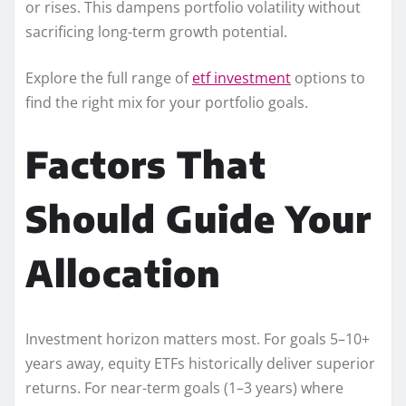
or rises. This dampens portfolio volatility without
sacrificing long-term growth potential.
Explore the full range of
etf investment
options to
find the right mix for your portfolio goals.
Factors That
Should Guide Your
Allocation
Investment horizon matters most. For goals 5–10+
years away, equity ETFs historically deliver superior
returns. For near-term goals (1–3 years) where