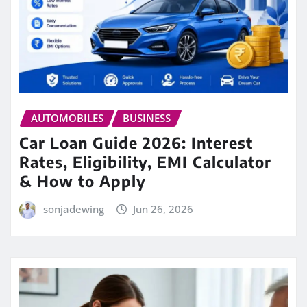
AUTOMOBILES
BUSINESS
Car Loan Guide 2026: Interest
Rates, Eligibility, EMI Calculator
& How to Apply
sonjadewing
Jun 26, 2026