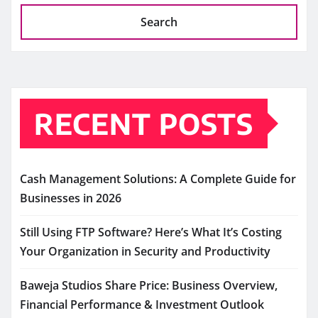
Search
RECENT POSTS
Cash Management Solutions: A Complete Guide for
Businesses in 2026
Still Using FTP Software? Here’s What It’s Costing
Your Organization in Security and Productivity
Baweja Studios Share Price: Business Overview,
Financial Performance & Investment Outlook