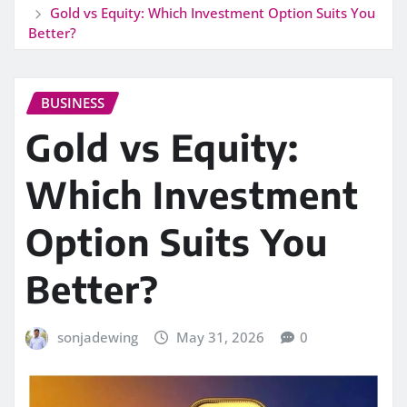
Gold vs Equity: Which Investment Option Suits You
Better?
BUSINESS
Gold vs Equity:
Which Investment
Option Suits You
Better?
sonjadewing
May 31, 2026
0