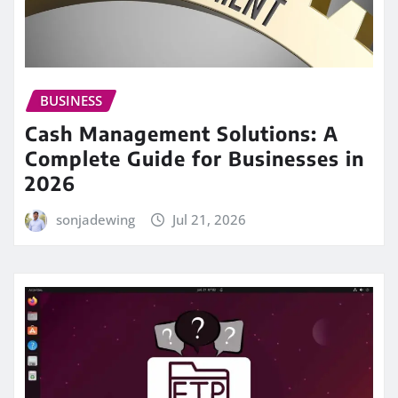
BUSINESS
Cash Management Solutions: A
Complete Guide for Businesses in
2026
sonjadewing
Jul 21, 2026