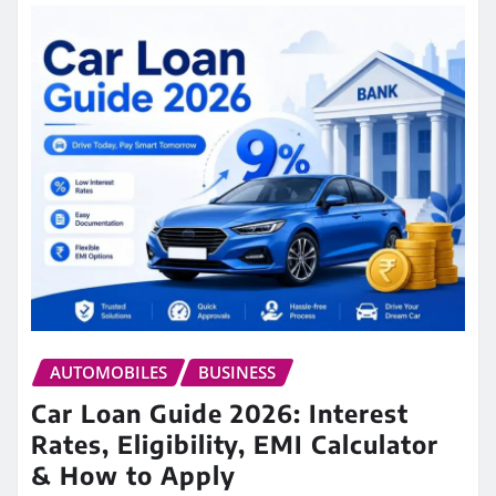
AUTOMOBILES
BUSINESS
Car Loan Guide 2026: Interest
Rates, Eligibility, EMI Calculator
& How to Apply