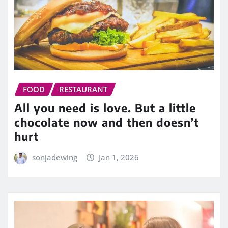
FOOD
RESTAURANT
All you need is love. But a little
chocolate now and then doesn’t
hurt
sonjadewing
Jan 1, 2026