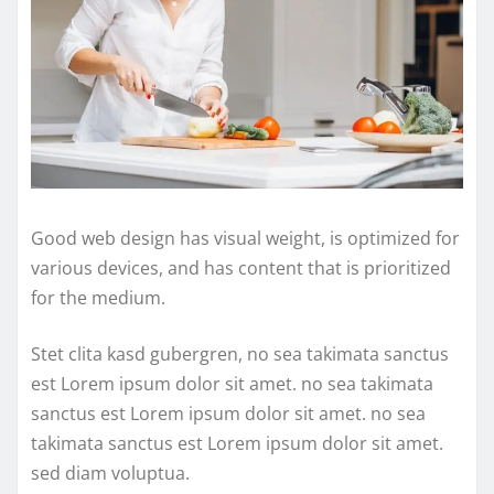
Good web design has visual weight, is optimized for
various devices, and has content that is prioritized
for the medium.
Stet clita kasd gubergren, no sea takimata sanctus
est Lorem ipsum dolor sit amet. no sea takimata
sanctus est Lorem ipsum dolor sit amet. no sea
takimata sanctus est Lorem ipsum dolor sit amet.
sed diam voluptua.