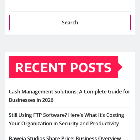
Search
RECENT POSTS
Cash Management Solutions: A Complete Guide for
Businesses in 2026
Still Using FTP Software? Here’s What It’s Costing
Your Organization in Security and Productivity
Baweja Studios Share Price: Business Overview,