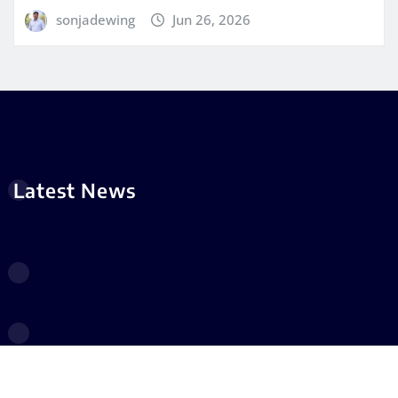
sonjadewing
Jun 26, 2026
Latest News