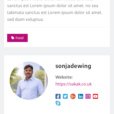
sanctus est Lorem ipsum dolor sit amet. no sea
takimata sanctus est Lorem ipsum dolor sit amet.
sed diam voluptua.
Food
sonjadewing
Website:
https://sakak.co.uk