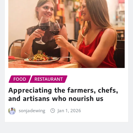
FOOD
RESTAURANT
Appreciating the farmers, chefs,
and artisans who nourish us
sonjadewing
Jan 1, 2026