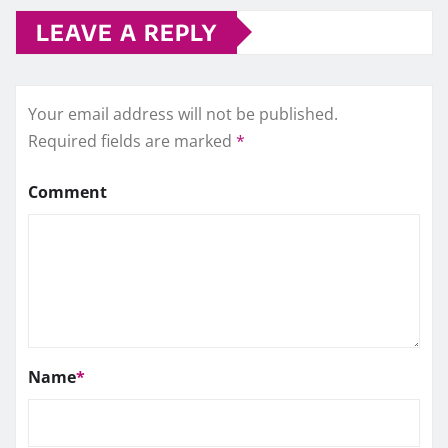
LEAVE A REPLY
Your email address will not be published.
Required fields are marked
*
Comment
Name
*