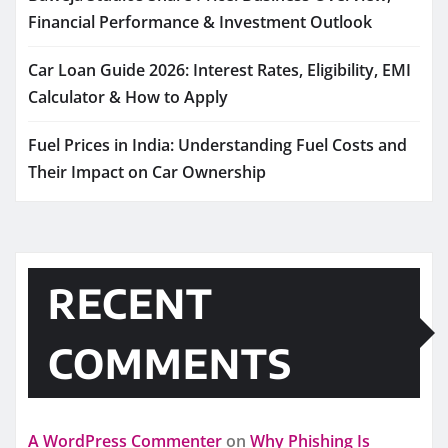
Financial Performance & Investment Outlook
Car Loan Guide 2026: Interest Rates, Eligibility, EMI
Calculator & How to Apply
Fuel Prices in India: Understanding Fuel Costs and
Their Impact on Car Ownership
RECENT
COMMENTS
A WordPress Commenter
on
Why Phishing Is