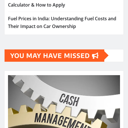
Calculator & How to Apply
Fuel Prices in India: Understanding Fuel Costs and
Their Impact on Car Ownership
YOU MAY HAVE MISSED