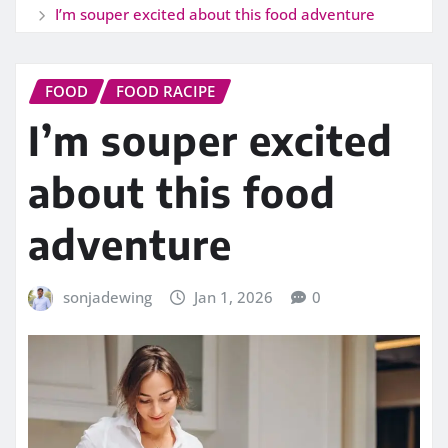
I’m souper excited about this food adventure
FOOD
FOOD RACIPE
I’m souper excited
about this food
adventure
sonjadewing
Jan 1, 2026
0