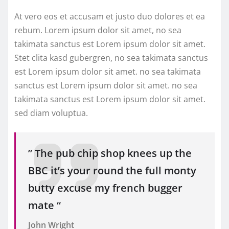
At vero eos et accusam et justo duo dolores et ea
rebum. Lorem ipsum dolor sit amet, no sea
takimata sanctus est Lorem ipsum dolor sit amet.
Stet clita kasd gubergren, no sea takimata sanctus
est Lorem ipsum dolor sit amet. no sea takimata
sanctus est Lorem ipsum dolor sit amet. no sea
takimata sanctus est Lorem ipsum dolor sit amet.
sed diam voluptua.
” The pub chip shop knees up the
BBC it’s your round the full monty
butty excuse my french bugger
mate “
John Wright