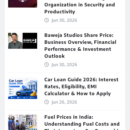
Organization in Security and
Productivity
Jun 30, 2026
Baweja Studios Share Price:
Business Overview, Financial
Performance & Investment
Outlook
Jun 30, 2026
Car Loan Guide 2026: Interest
Rates, Eligibility, EMI
Calculator & How to Apply
Jun 26, 2026
Fuel Prices in India:
Understanding Fuel Costs and