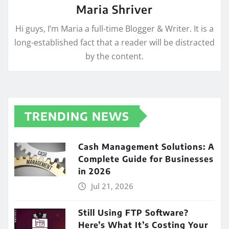
Maria Shriver
Hi guys, I’m Maria a full-time Blogger & Writer. It is a
long-established fact that a reader will be distracted
by the content.
TRENDING NEWS
Cash Management Solutions: A
Complete Guide for Businesses
in 2026
Jul 21, 2026
Still Using FTP Software?
Here’s What It’s Costing Your