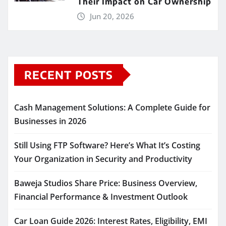
Their Impact on Car Ownership
Jun 20, 2026
RECENT POSTS
Cash Management Solutions: A Complete Guide for
Businesses in 2026
Still Using FTP Software? Here’s What It’s Costing
Your Organization in Security and Productivity
Baweja Studios Share Price: Business Overview,
Financial Performance & Investment Outlook
Car Loan Guide 2026: Interest Rates, Eligibility, EMI