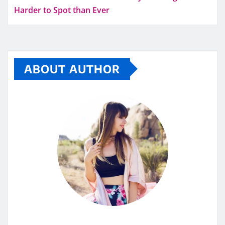
Harder to Spot than Ever
ABOUT AUTHOR