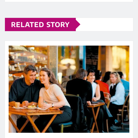
RELATED STORY