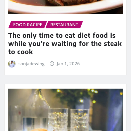
FOOD RACIPE
RESTAURANT
The only time to eat diet food is
while you’re waiting for the steak
to cook
sonjadewing
Jan 1, 2026