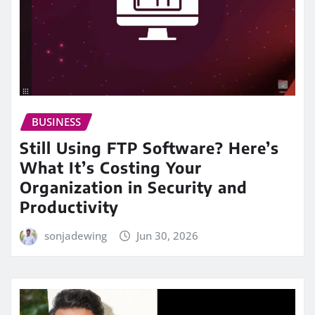
BUSINESS
Still Using FTP Software? Here’s
What It’s Costing Your
Organization in Security and
Productivity
sonjadewing
Jun 30, 2026