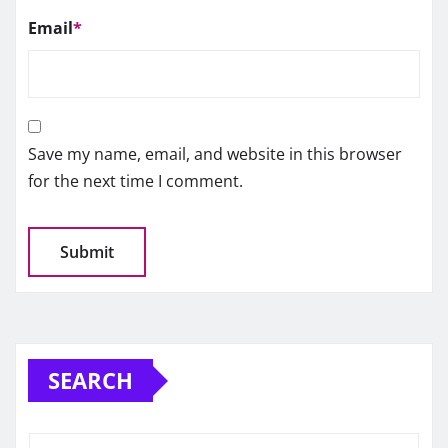
Email
*
Save my name, email, and website in this browser
for the next time I comment.
SEARCH