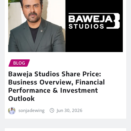
BLOG
Baweja Studios Share Price:
Business Overview, Financial
Performance & Investment
Outlook
sonjadewing
Jun 30, 2026