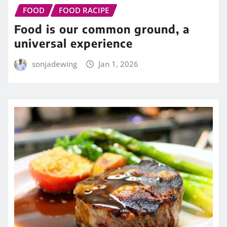
FOOD
FOOD RACIPE
Food is our common ground, a
universal experience
sonjadewing
Jan 1, 2026