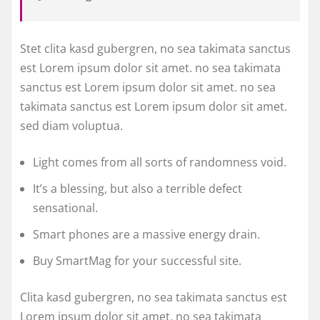
Stet clita kasd gubergren, no sea takimata sanctus
est Lorem ipsum dolor sit amet. no sea takimata
sanctus est Lorem ipsum dolor sit amet. no sea
takimata sanctus est Lorem ipsum dolor sit amet.
sed diam voluptua.
Light comes from all sorts of randomness void.
It’s a blessing, but also a terrible defect
sensational.
Smart phones are a massive energy drain.
Buy SmartMag for your successful site.
Clita kasd gubergren, no sea takimata sanctus est
Lorem ipsum dolor sit amet. no sea takimata