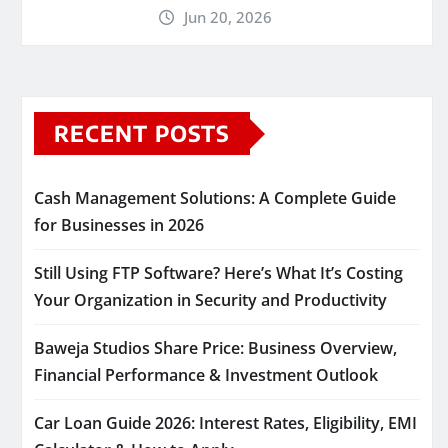
Jun 20, 2026
RECENT POSTS
Cash Management Solutions: A Complete Guide
for Businesses in 2026
Still Using FTP Software? Here’s What It’s Costing
Your Organization in Security and Productivity
Baweja Studios Share Price: Business Overview,
Financial Performance & Investment Outlook
Car Loan Guide 2026: Interest Rates, Eligibility, EMI