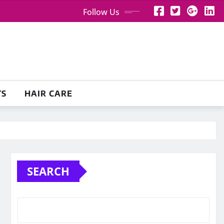
Follow Us
TS
HAIR CARE
SEARCH