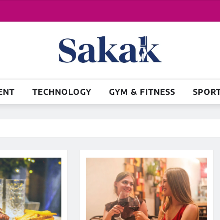
ENT
TECHNOLOGY
GYM & FITNESS
SPOR