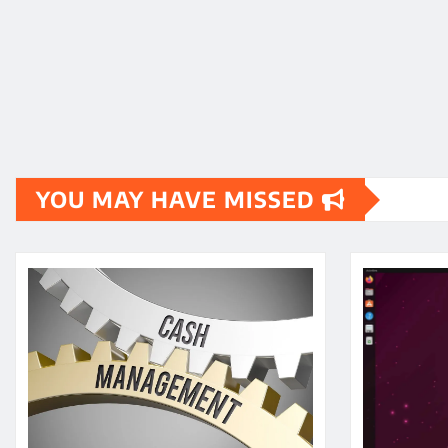
YOU MAY HAVE MISSED