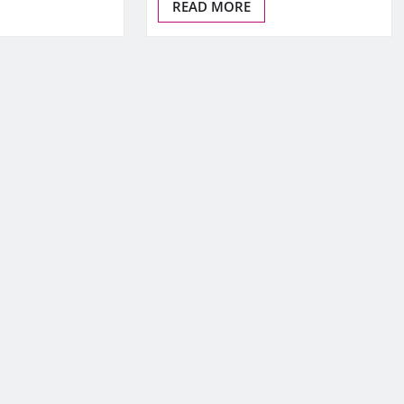
READ MORE