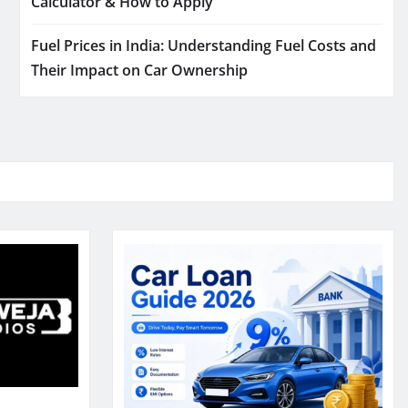
Calculator & How to Apply
Fuel Prices in India: Understanding Fuel Costs and
Their Impact on Car Ownership