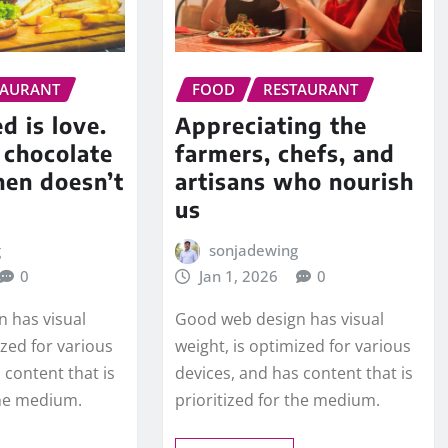
TAURANT
FOOD
RESTAURANT
d is love.
Appreciating the
e chocolate
farmers, chefs, and
hen doesn’t
artisans who nourish
us
g
sonjadewing
0
Jan 1, 2026
0
 has visual
Good web design has visual
ized for various
weight, is optimized for various
 content that is
devices, and has content that is
the medium.
prioritized for the medium.