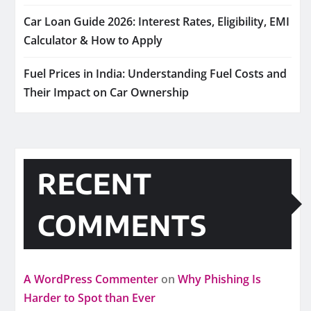
Car Loan Guide 2026: Interest Rates, Eligibility, EMI
Calculator & How to Apply
Fuel Prices in India: Understanding Fuel Costs and
Their Impact on Car Ownership
RECENT
COMMENTS
A WordPress Commenter
on
Why Phishing Is
Harder to Spot than Ever