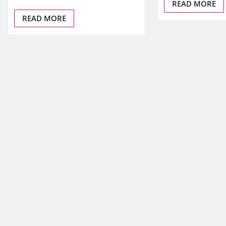
READ MORE
READ MORE