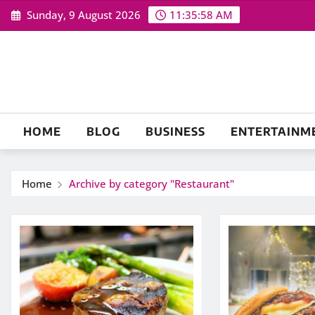
Skip
Sunday, 9 August 2026
11:35:59 AM
to
content
HOME
BLOG
BUSINESS
ENTERTAINM
Home
Archive by category "Restaurant"