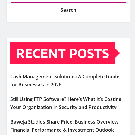
Search
RECENT POSTS
Cash Management Solutions: A Complete Guide
for Businesses in 2026
Still Using FTP Software? Here’s What It’s Costing
Your Organization in Security and Productivity
Baweja Studios Share Price: Business Overview,
Financial Performance & Investment Outlook