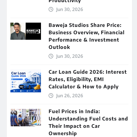
Productivity
Jun 30, 2026
Baweja Studios Share Price:
Business Overview, Financial
Performance & Investment
Outlook
Jun 30, 2026
Car Loan Guide 2026: Interest
Rates, Eligibility, EMI
Calculator & How to Apply
Jun 26, 2026
Fuel Prices in India:
Understanding Fuel Costs and
Their Impact on Car
Ownership