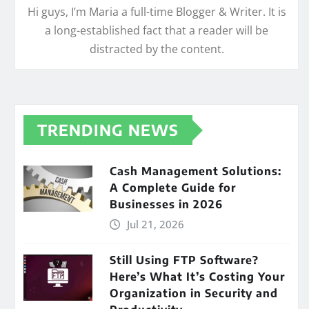
Hi guys, I’m Maria a full-time Blogger & Writer. It is
a long-established fact that a reader will be
distracted by the content.
TRENDING NEWS
Cash Management Solutions:
A Complete Guide for
Businesses in 2026
Jul 21, 2026
Still Using FTP Software?
Here’s What It’s Costing Your
Organization in Security and