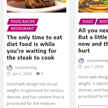
FOOD RACIPE
FOOD
RES
RESTAURANT
All you nee
But a littl
The only time to eat
now and t
diet food is while
hurt
you’re waiting for
the steak to cook
sonjadewin
Jan 1, 2026
sonjadewing
Jan 1, 2026
0
Good web design
weight, is optim
Good web design has visual
devices, and has
weight, is optimized for various
prioritized for 
devices, and has content that is
prioritized for the medium.