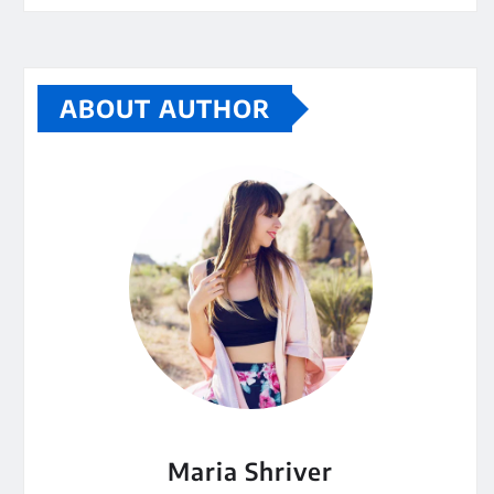
ABOUT AUTHOR
Maria Shriver