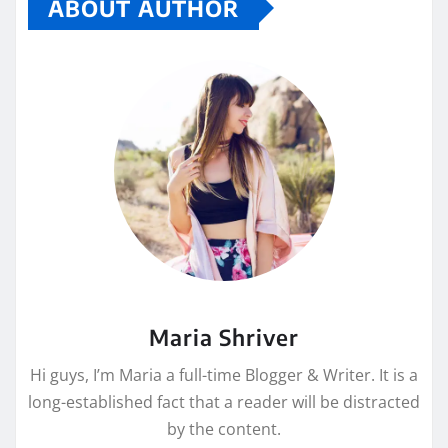
ABOUT AUTHOR
Maria Shriver
Hi guys, I’m Maria a full-time Blogger & Writer. It is a
long-established fact that a reader will be distracted
by the content.