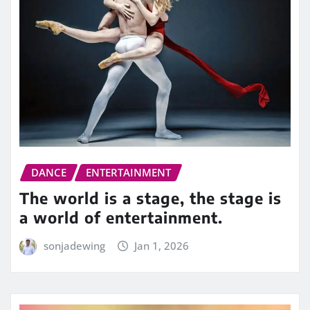
DANCE
ENTERTAINMENT
The world is a stage, the stage is
a world of entertainment.
sonjadewing
Jan 1, 2026