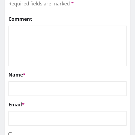
Required fields are marked
*
Comment
Name
*
Email
*