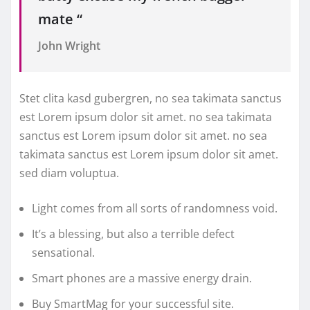
mate “
John Wright
Stet clita kasd gubergren, no sea takimata sanctus
est Lorem ipsum dolor sit amet. no sea takimata
sanctus est Lorem ipsum dolor sit amet. no sea
takimata sanctus est Lorem ipsum dolor sit amet.
sed diam voluptua.
Light comes from all sorts of randomness void.
It’s a blessing, but also a terrible defect
sensational.
Smart phones are a massive energy drain.
Buy SmartMag for your successful site.