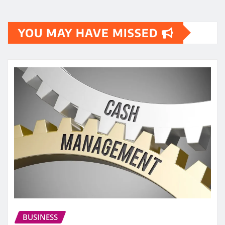
YOU MAY HAVE MISSED
BUSINESS