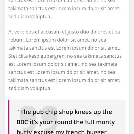
sanctus est Lorem ipsum dolor sit amet. no sea
takimata sanctus est Lorem ipsum dolor sit amet.
sed diam voluptua.
At vero eos et accusam et justo duo dolores et ea
rebum. Lorem ipsum dolor sit amet, no sea
takimata sanctus est Lorem ipsum dolor sit amet.
Stet clita kasd gubergren, no sea takimata sanctus
est Lorem ipsum dolor sit amet. no sea takimata
sanctus est Lorem ipsum dolor sit amet. no sea
takimata sanctus est Lorem ipsum dolor sit amet.
sed diam voluptua.
” The pub chip shop knees up the
BBC it’s your round the full monty
butty excuse my french bugger