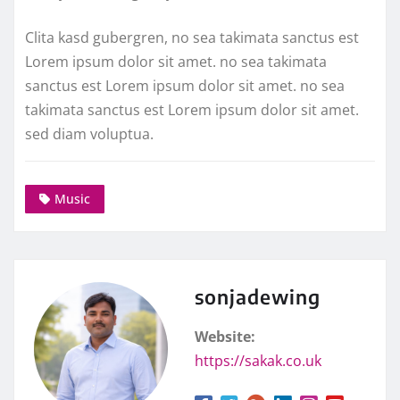
Clita kasd gubergren, no sea takimata sanctus est
Lorem ipsum dolor sit amet. no sea takimata
sanctus est Lorem ipsum dolor sit amet. no sea
takimata sanctus est Lorem ipsum dolor sit amet.
sed diam voluptua.
Music
sonjadewing
Website:
https://sakak.co.uk