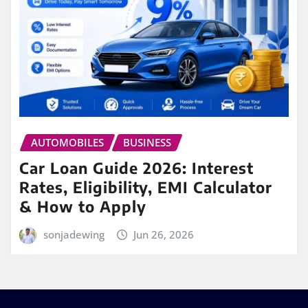
AUTOMOBILES
BUSINESS
Car Loan Guide 2026: Interest
Rates, Eligibility, EMI Calculator
& How to Apply
sonjadewing
Jun 26, 2026