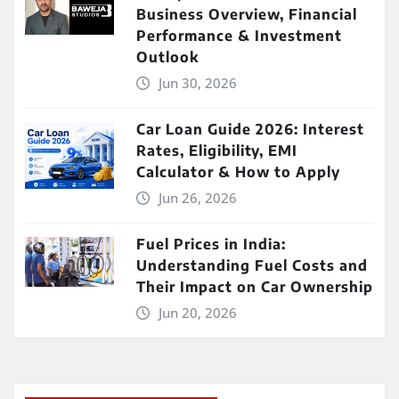
Business Overview, Financial
Performance & Investment
Outlook
Jun 30, 2026
Car Loan Guide 2026: Interest
Rates, Eligibility, EMI
Calculator & How to Apply
Jun 26, 2026
Fuel Prices in India:
Understanding Fuel Costs and
Their Impact on Car Ownership
Jun 20, 2026