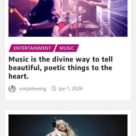
ENTERTAINMENT
MUSIC
Music is the divine way to tell
beautiful, poetic things to the
heart.
sonjadewing
Jan 1, 2026