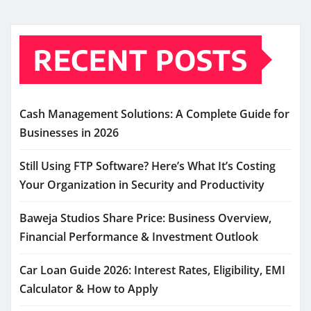
RECENT POSTS
Cash Management Solutions: A Complete Guide for
Businesses in 2026
Still Using FTP Software? Here’s What It’s Costing
Your Organization in Security and Productivity
Baweja Studios Share Price: Business Overview,
Financial Performance & Investment Outlook
Car Loan Guide 2026: Interest Rates, Eligibility, EMI
Calculator & How to Apply