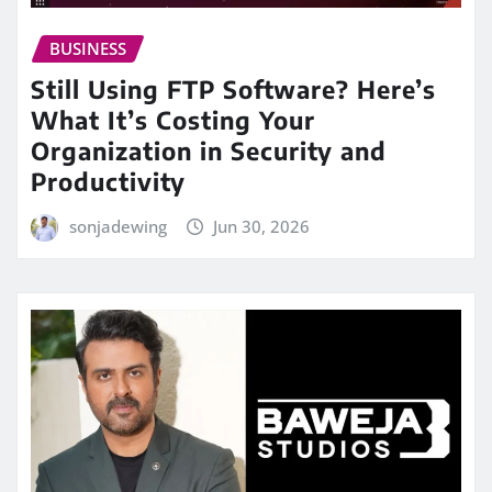
BUSINESS
Still Using FTP Software? Here’s
What It’s Costing Your
Organization in Security and
Productivity
sonjadewing
Jun 30, 2026