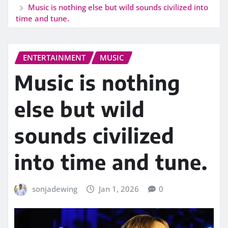
Music is nothing else but wild sounds civilized into
time and tune.
ENTERTAINMENT
MUSIC
Music is nothing
else but wild
sounds civilized
into time and tune.
sonjadewing
Jan 1, 2026
0