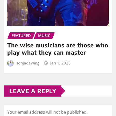
FEATURED
MUSIC
The wise musicians are those who
play what they can master
sonjadewing
Jan 1, 2026
LEAVE A REPLY
Your email address will not be published.