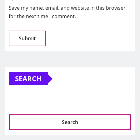
Save my name, email, and website in this browser
for the next time I comment.
SEARCH
Search