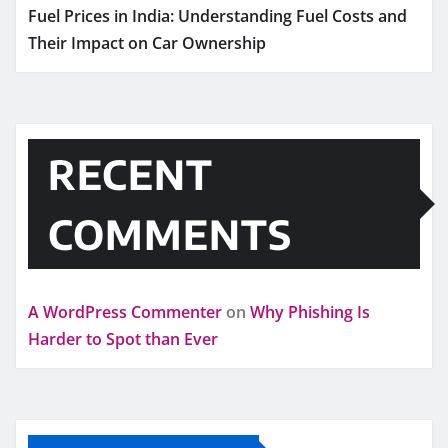
Fuel Prices in India: Understanding Fuel Costs and
Their Impact on Car Ownership
RECENT
COMMENTS
A WordPress Commenter
on
Why Phishing Is
Harder to Spot than Ever