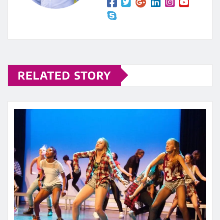
RELATED STORY