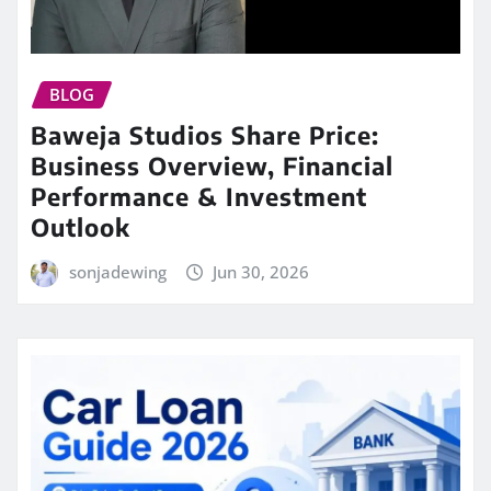
BLOG
Baweja Studios Share Price:
Business Overview, Financial
Performance & Investment
Outlook
sonjadewing
Jun 30, 2026