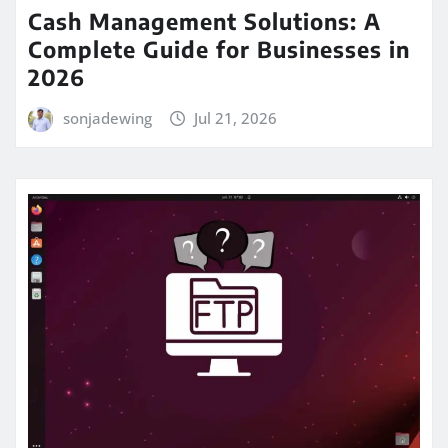
Cash Management Solutions: A
Complete Guide for Businesses in
2026
sonjadewing
Jul 21, 2026