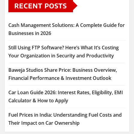
RECENT POSTS
Cash Management Solutions: A Complete Guide for
Businesses in 2026
Still Using FTP Software? Here’s What It’s Costing
Your Organization in Security and Productivity
Baweja Studios Share Price: Business Overview,
Financial Performance & Investment Outlook
Car Loan Guide 2026: Interest Rates, Eligibility, EMI
Calculator & How to Apply
Fuel Prices in India: Understanding Fuel Costs and
Their Impact on Car Ownership