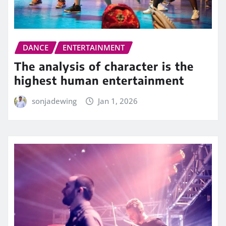
DANCE
ENTERTAINMENT
The analysis of character is the
highest human entertainment
sonjadewing
Jan 1, 2026