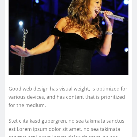
Good web design has visual weight, is optimized for
various devices, and has content that is prioritized
for the medium.
Stet clita kasd gubergren, no sea takimata sanctus
est Lorem ipsum dolor sit amet. no sea takimata