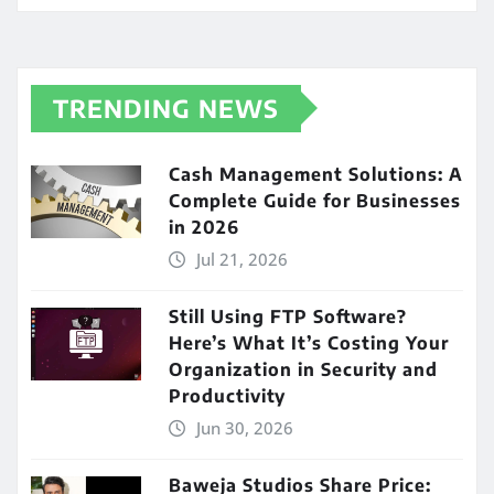
TRENDING NEWS
Cash Management Solutions: A
Complete Guide for Businesses
in 2026
Jul 21, 2026
Still Using FTP Software?
Here’s What It’s Costing Your
Organization in Security and
Productivity
Jun 30, 2026
Baweja Studios Share Price: