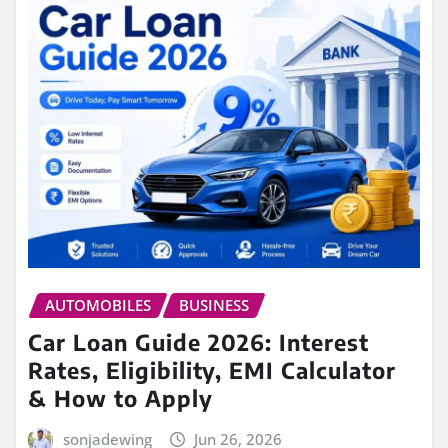
AUTOMOBILES
BUSINESS
Car Loan Guide 2026: Interest
Rates, Eligibility, EMI Calculator
& How to Apply
sonjadewing
Jun 26, 2026