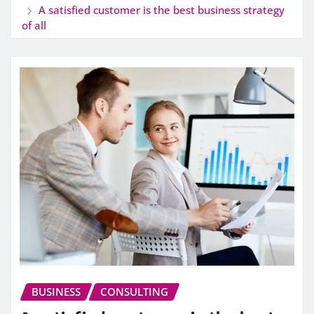
A satisfied customer is the best business strategy
of all
BUSINESS
CONSULTING