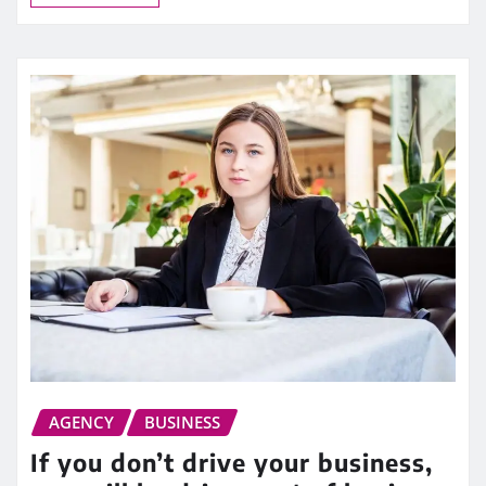
AGENCY
BUSINESS
If you don’t drive your business,