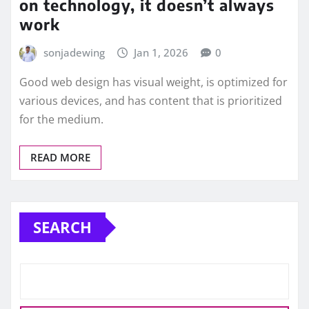
on technology, it doesn’t always
work
sonjadewing
Jan 1, 2026
0
Good web design has visual weight, is optimized for
various devices, and has content that is prioritized
for the medium.
READ MORE
SEARCH