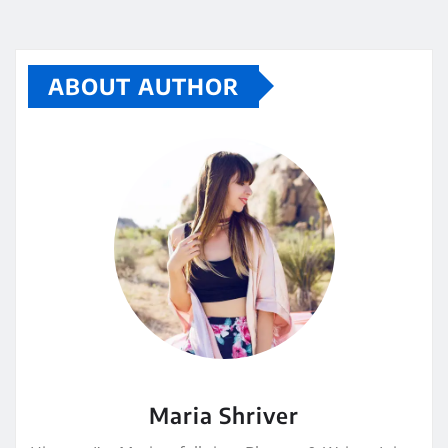
ABOUT AUTHOR
Maria Shriver