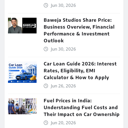
Jun 30, 2026
Baweja Studios Share Price:
Business Overview, Financial
Performance & Investment
Outlook
Jun 30, 2026
Car Loan Guide 2026: Interest
Rates, Eligibility, EMI
Calculator & How to Apply
Jun 26, 2026
Fuel Prices in India:
Understanding Fuel Costs and
Their Impact on Car Ownership
Jun 20, 2026