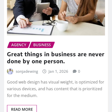
AGENCY
BUSINESS
Great things in business are never
done by one person.
sonjadewing
Jan 1, 2026
0
Good web design has visual weight, is optimized for
various devices, and has content that is prioritized
for the medium.
READ MORE