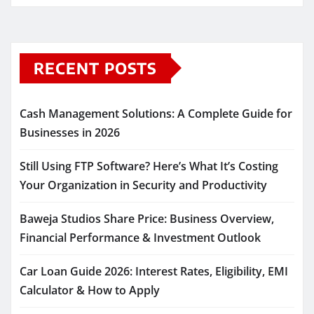
RECENT POSTS
Cash Management Solutions: A Complete Guide for
Businesses in 2026
Still Using FTP Software? Here’s What It’s Costing
Your Organization in Security and Productivity
Baweja Studios Share Price: Business Overview,
Financial Performance & Investment Outlook
Car Loan Guide 2026: Interest Rates, Eligibility, EMI
Calculator & How to Apply