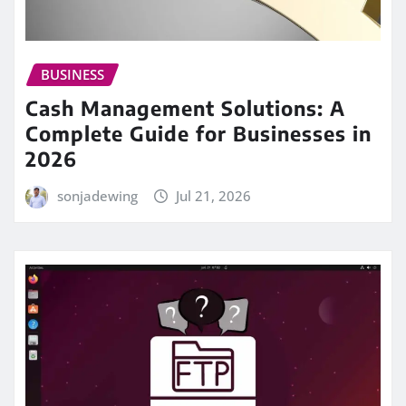
BUSINESS
Cash Management Solutions: A
Complete Guide for Businesses in
2026
sonjadewing
Jul 21, 2026