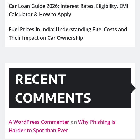
Car Loan Guide 2026: Interest Rates, Eligibility, EMI
Calculator & How to Apply
Fuel Prices in India: Understanding Fuel Costs and
Their Impact on Car Ownership
RECENT
COMMENTS
A WordPress Commenter
on
Why Phishing Is
Harder to Spot than Ever