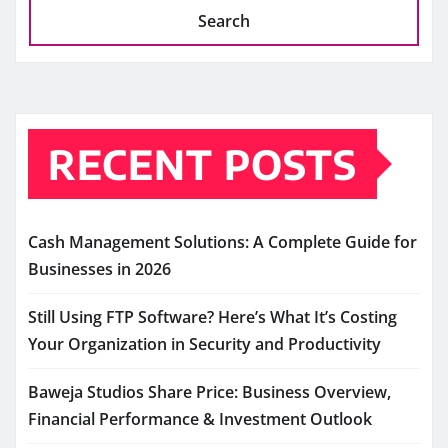
Search
RECENT POSTS
Cash Management Solutions: A Complete Guide for
Businesses in 2026
Still Using FTP Software? Here’s What It’s Costing
Your Organization in Security and Productivity
Baweja Studios Share Price: Business Overview,
Financial Performance & Investment Outlook