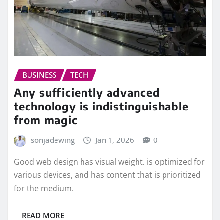
BUSINESS
TECH
Any sufficiently advanced
technology is indistinguishable
from magic
sonjadewing
Jan 1, 2026
0
Good web design has visual weight, is optimized for
various devices, and has content that is prioritized
for the medium.
READ MORE