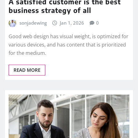
A satisfied customer is the best
business strategy of all
sonjadewing
Jan 1, 2026
0
Good web design has visual weight, is optimized for
various devices, and has content that is prioritized
for the medium.
READ MORE