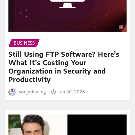
BUSINESS
Still Using FTP Software? Here’s
What It’s Costing Your
Organization in Security and
Productivity
sonjadewing
Jun 30, 2026