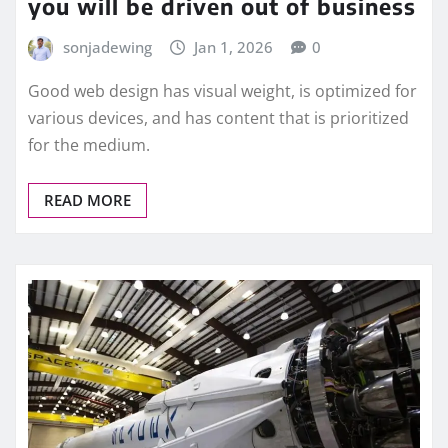
you will be driven out of business
sonjadewing
Jan 1, 2026
0
Good web design has visual weight, is optimized for
various devices, and has content that is prioritized
for the medium.
READ MORE