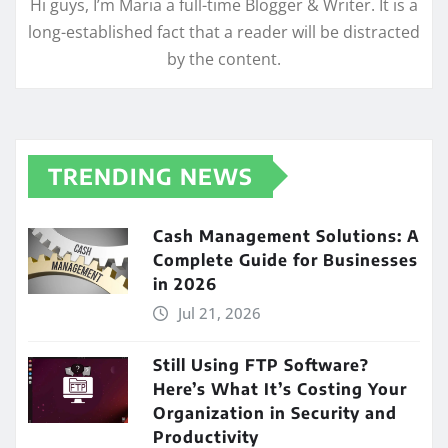
Hi guys, I’m Maria a full-time Blogger & Writer. It is a
long-established fact that a reader will be distracted
by the content.
TRENDING NEWS
Cash Management Solutions: A
Complete Guide for Businesses
in 2026
Jul 21, 2026
Still Using FTP Software?
Here’s What It’s Costing Your
Organization in Security and
Productivity