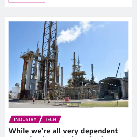
INDUSTRY
TECH
While we’re all very dependent