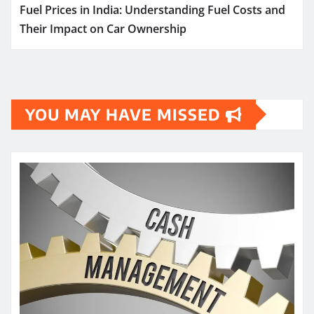
Fuel Prices in India: Understanding Fuel Costs and
Their Impact on Car Ownership
YOU MAY HAVE MISSED