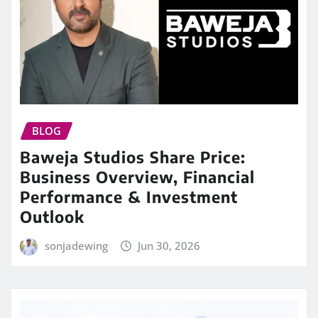
BLOG
Baweja Studios Share Price:
Business Overview, Financial
Performance & Investment
Outlook
sonjadewing
Jun 30, 2026